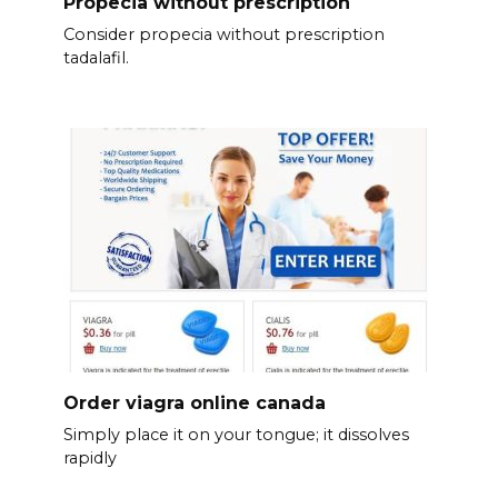
Propecia without prescription
Consider propecia without prescription
tadalafil.
Order viagra online canada
Simply place it on your tongue; it dissolves
rapidly