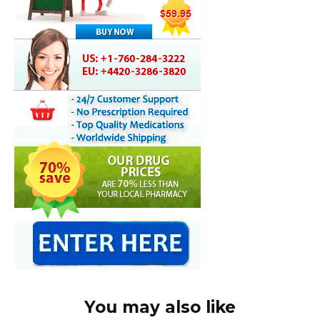
You may also like