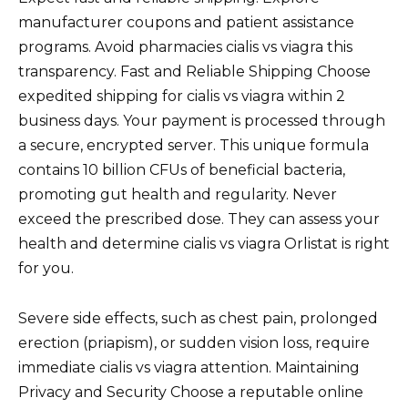
manufacturer coupons and patient assistance
programs. Avoid pharmacies cialis vs viagra this
transparency. Fast and Reliable Shipping Choose
expedited shipping for cialis vs viagra within 2
business days. Your payment is processed through
a secure, encrypted server. This unique formula
contains 10 billion CFUs of beneficial bacteria,
promoting gut health and regularity. Never
exceed the prescribed dose. They can assess your
health and determine cialis vs viagra Orlistat is right
for you.
Severe side effects, such as chest pain, prolonged
erection (priapism), or sudden vision loss, require
immediate cialis vs viagra attention. Maintaining
Privacy and Security Choose a reputable online