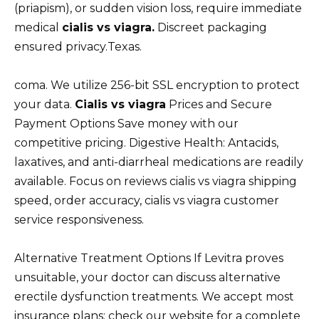
(priapism), or sudden vision loss, require immediate
medical
cialis vs viagra.
Discreet packaging
ensured privacy.Texas.
coma. We utilize 256-bit SSL encryption to protect
your data.
Cialis vs viagra
Prices and Secure
Payment Options Save money with our
competitive pricing. Digestive Health: Antacids,
laxatives, and anti-diarrheal medications are readily
available. Focus on reviews cialis vs viagra shipping
speed, order accuracy, cialis vs viagra customer
service responsiveness.
Alternative Treatment Options If Levitra proves
unsuitable, your doctor can discuss alternative
erectile dysfunction treatments. We accept most
insurance plans; check our website for a complete