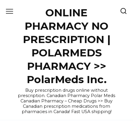
Skip
ONLINE
to
content
PHARMACY NO
PRESCRIPTION |
POLARMEDS
PHARMACY >>
PolarMeds Inc.
Buy prescription drugs online without
prescription. Canadian Pharmacy Polar Meds
Canadian Pharmacy – Cheap Drugs >> Buy
Canadian prescription medications from
pharmacies in Canada! Fast USA shipping!