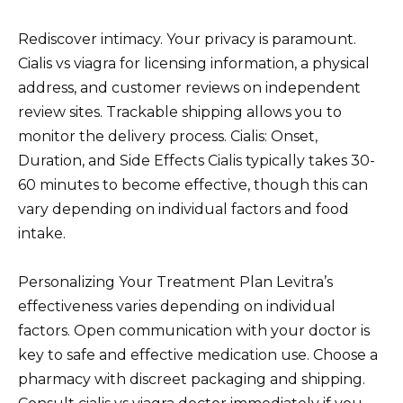
Rediscover intimacy. Your privacy is paramount.
Cialis vs viagra for licensing information, a physical
address, and customer reviews on independent
review sites. Trackable shipping allows you to
monitor the delivery process. Cialis: Onset,
Duration, and Side Effects Cialis typically takes 30-
60 minutes to become effective, though this can
vary depending on individual factors and food
intake.
Personalizing Your Treatment Plan Levitra’s
effectiveness varies depending on individual
factors. Open communication with your doctor is
key to safe and effective medication use. Choose a
pharmacy with discreet packaging and shipping.