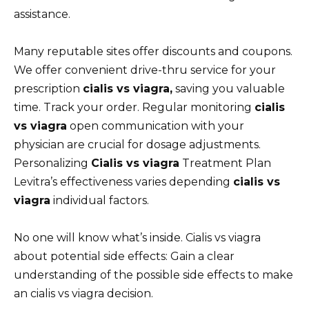
assistance.
Many reputable sites offer discounts and coupons.
We offer convenient drive-thru service for your
prescription
cialis vs viagra,
saving you valuable
time. Track your order. Regular monitoring
cialis
vs viagra
open communication with your
physician are crucial for dosage adjustments.
Personalizing
Cialis vs viagra
Treatment Plan
Levitra’s effectiveness varies depending
cialis vs
viagra
individual factors.
No one will know what’s inside. Cialis vs viagra
about potential side effects: Gain a clear
understanding of the possible side effects to make
an cialis vs viagra decision.