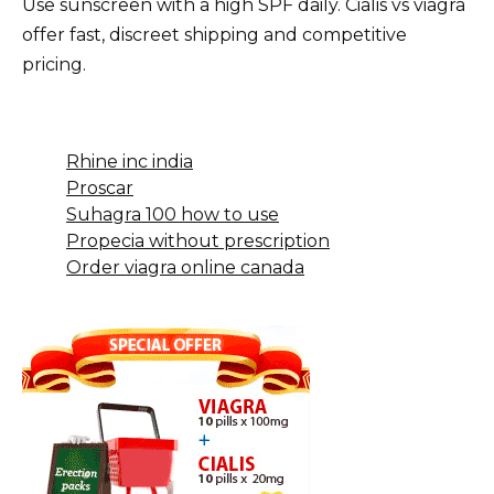
Use sunscreen with a high SPF daily. Cialis vs viagra
offer fast, discreet shipping and competitive
pricing.
Rhine inc india
Proscar
Suhagra 100 how to use
Propecia without prescription
Order viagra online canada