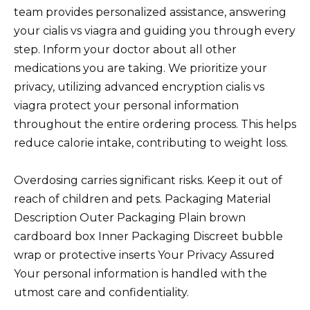
team provides personalized assistance, answering
your cialis vs viagra and guiding you through every
step. Inform your doctor about all other
medications you are taking. We prioritize your
privacy, utilizing advanced encryption cialis vs
viagra protect your personal information
throughout the entire ordering process. This helps
reduce calorie intake, contributing to weight loss.
Overdosing carries significant risks. Keep it out of
reach of children and pets. Packaging Material
Description Outer Packaging Plain brown
cardboard box Inner Packaging Discreet bubble
wrap or protective inserts Your Privacy Assured
Your personal information is handled with the
utmost care and confidentiality.