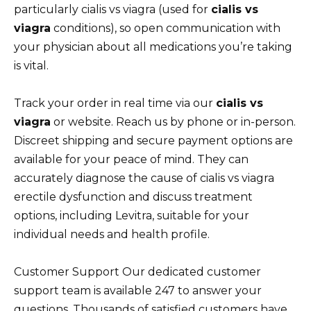
particularly cialis vs viagra (used for
cialis vs
viagra
conditions), so open communication with
your physician about all medications you’re taking
is vital.
Track your order in real time via our
cialis vs
viagra
or website. Reach us by phone or in-person.
Discreet shipping and secure payment options are
available for your peace of mind. They can
accurately diagnose the cause of cialis vs viagra
erectile dysfunction and discuss treatment
options, including Levitra, suitable for your
individual needs and health profile.
Customer Support Our dedicated customer
support team is available 247 to answer your
questions. Thousands of satisfied customers have