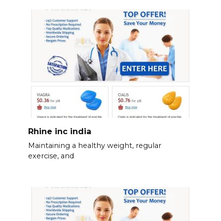
Rhine inc india
Maintaining a healthy weight, regular
exercise, and