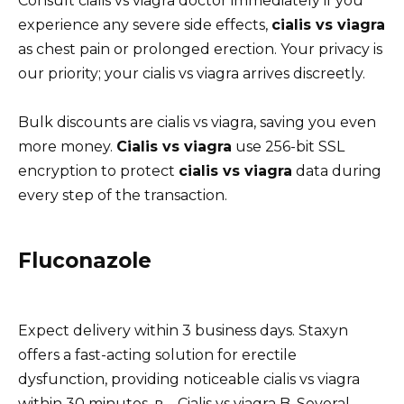
Consult cialis vs viagra doctor immediately if you
experience any severe side effects,
cialis vs viagra
as chest pain or prolonged erection. Your privacy is
our priority; your cialis vs viagra arrives discreetly.
Bulk discounts are cialis vs viagra, saving you even
more money.
Cialis vs viagra
use 256-bit SSL
encryption to protect
cialis vs viagra
data during
every step of the transaction.
Fluconazole
Expect delivery within 3 business days. Staxyn
offers a fast-acting solution for erectile
dysfunction, providing noticeable cialis vs viagra
within 30 minutes. в – Cialis vs viagra B. Several