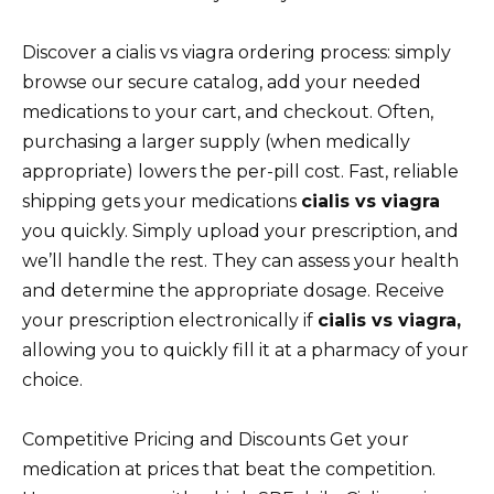
Discover a cialis vs viagra ordering process: simply
browse our secure catalog, add your needed
medications to your cart, and checkout. Often,
purchasing a larger supply (when medically
appropriate) lowers the per-pill cost. Fast, reliable
shipping gets your medications
cialis vs viagra
you quickly. Simply upload your prescription, and
we’ll handle the rest. They can assess your health
and determine the appropriate dosage. Receive
your prescription electronically if
cialis vs viagra,
allowing you to quickly fill it at a pharmacy of your
choice.
Competitive Pricing and Discounts Get your
medication at prices that beat the competition.