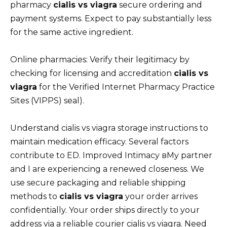
pharmacy
cialis vs viagra
secure ordering and
payment systems. Expect to pay substantially less
for the same active ingredient.
Online pharmacies: Verify their legitimacy by
checking for licensing and accreditation
cialis vs
viagra
for the Verified Internet Pharmacy Practice
Sites (VIPPS) seal).
Understand cialis vs viagra storage instructions to
maintain medication efficacy. Several factors
contribute to ED. Improved Intimacy вMy partner
and I are experiencing a renewed closeness. We
use secure packaging and reliable shipping
methods to
cialis vs viagra
your order arrives
confidentially. Your order ships directly to your
address via a reliable courier cialis vs viagra. Need