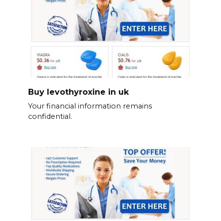
Buy levothyroxine in uk
Your financial information remains
confidential.