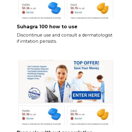
Suhagra 100 how to use
Discontinue use and consult a dermatologist
if irritation persists.