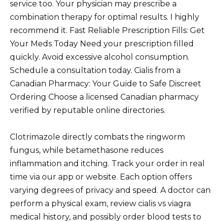
service too. Your physician may prescribe a
combination therapy for optimal results. I highly
recommend it. Fast Reliable Prescription Fills: Get
Your Meds Today Need your prescription filled
quickly. Avoid excessive alcohol consumption.
Schedule a consultation today. Cialis from a
Canadian Pharmacy: Your Guide to Safe Discreet
Ordering Choose a licensed Canadian pharmacy
verified by reputable online directories.
Clotrimazole directly combats the ringworm
fungus, while betamethasone reduces
inflammation and itching. Track your order in real
time via our app or website. Each option offers
varying degrees of privacy and speed. A doctor can
perform a physical exam, review cialis vs viagra
medical history, and possibly order blood tests to