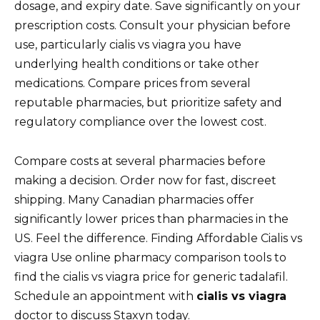
dosage, and expiry date. Save significantly on your
prescription costs. Consult your physician before
use, particularly cialis vs viagra you have
underlying health conditions or take other
medications. Compare prices from several
reputable pharmacies, but prioritize safety and
regulatory compliance over the lowest cost.
Compare costs at several pharmacies before
making a decision. Order now for fast, discreet
shipping. Many Canadian pharmacies offer
significantly lower prices than pharmacies in the
US. Feel the difference. Finding Affordable Cialis vs
viagra Use online pharmacy comparison tools to
find the cialis vs viagra price for generic tadalafil.
Schedule an appointment with
cialis vs viagra
doctor to discuss Staxyn today.