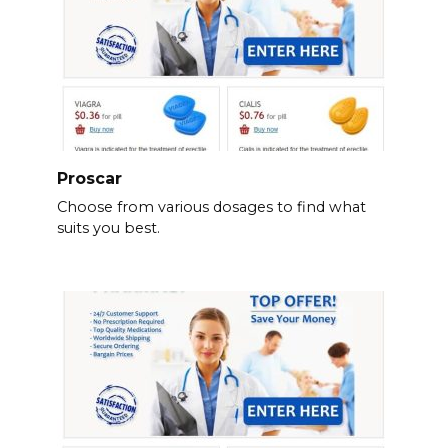
Proscar
Choose from various dosages to find what
suits you best.