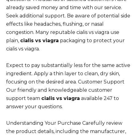
already saved money and time with our service.
Seek additional support. Be aware of potential side
effects like headaches, flushing, or nasal
congestion. Many reputable cialis vs viagra use
plain,
cialis vs viagra
packaging to protect your
cialis vs viagra.
Expect to pay substantially less for the same active
ingredient. Apply a thin layer to clean, dry skin,
focusing on the desired area. Customer Support
Our friendly and knowledgeable customer
support team
cialis vs viagra
available 247 to
answer your questions.
Understanding Your Purchase Carefully review
the product details, including the manufacturer,