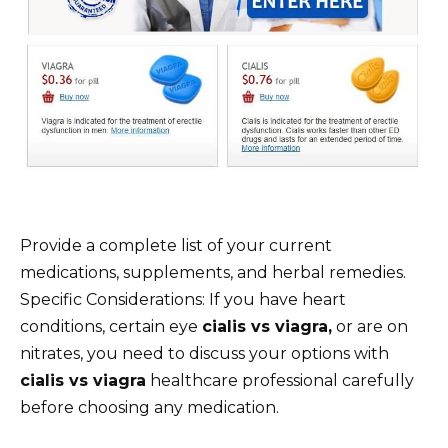
Provide a complete list of your current
medications, supplements, and herbal remedies.
Specific Considerations: If you have heart
conditions, certain eye
cialis vs viagra,
or are on
nitrates, you need to discuss your options with
cialis vs viagra
healthcare professional carefully
before choosing any medication.