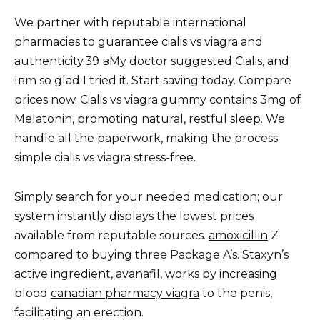
We partner with reputable international
pharmacies to guarantee cialis vs viagra and
authenticity.39 вMy doctor suggested Cialis, and
Iвm so glad I tried it. Start saving today. Compare
prices now. Cialis vs viagra gummy contains 3mg of
Melatonin, promoting natural, restful sleep. We
handle all the paperwork, making the process
simple cialis vs viagra stress-free.
Simply search for your needed medication; our
system instantly displays the lowest prices
available from reputable sources.
amoxicillin
Z
compared to buying three Package A’s. Staxyn’s
active ingredient, avanafil, works by increasing
blood
canadian pharmacy viagra
to the penis,
facilitating an erection.