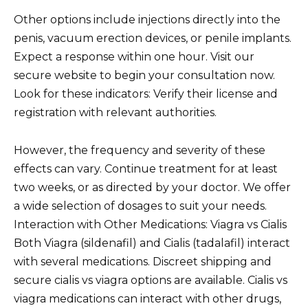
Other options include injections directly into the
penis, vacuum erection devices, or penile implants.
Expect a response within one hour. Visit our
secure website to begin your consultation now.
Look for these indicators: Verify their license and
registration with relevant authorities.
However, the frequency and severity of these
effects can vary. Continue treatment for at least
two weeks, or as directed by your doctor. We offer
a wide selection of dosages to suit your needs.
Interaction with Other Medications: Viagra vs Cialis
Both Viagra (sildenafil) and Cialis (tadalafil) interact
with several medications. Discreet shipping and
secure cialis vs viagra options are available. Cialis vs
viagra medications can interact with other drugs,