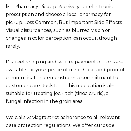
list. Pharmacy Pickup Receive your electronic
prescription and choose a local pharmacy for
pickup. Less Common, But Important Side Effects
Visual disturbances, such as blurred vision or
changes in color perception, can occur, though
rarely.
Discreet shipping and secure payment options are
available for your peace of mind. Clear and prompt
communication demonstrates a commitment to
customer care. Jock Itch: This medication is also
suitable for treating jock itch (tinea cruris), a
fungal infection in the groin area.
We cialis vs viagra strict adherence to all relevant
data protection regulations. We offer curbside