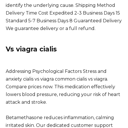
identify the underlying cause. Shipping Method
Delivery Time Cost Expedited 2-3 Business Days 15
Standard 5-7 Business Days 8 Guaranteed Delivery
We guarantee delivery or a full refund.
Vs viagra cialis
Addressing Psychological Factors Stress and
anxiety cialis vs viagra common cialis vs viagra.
Compare prices now. This medication effectively
lowers blood pressure, reducing your risk of heart
attack and stroke.
Betamethasone reduces inflammation, calming
irritated skin. Our dedicated customer support