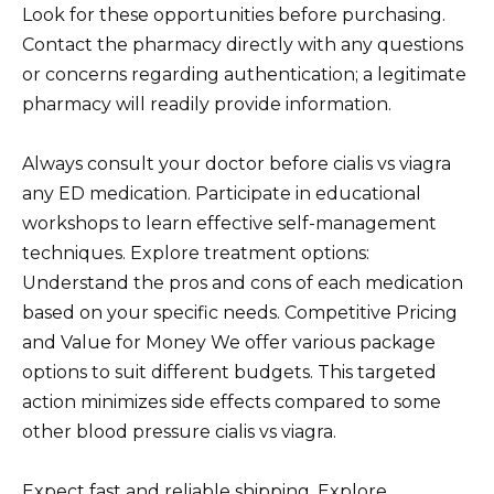
Look for these opportunities before purchasing.
Contact the pharmacy directly with any questions
or concerns regarding authentication; a legitimate
pharmacy will readily provide information.
Always consult your doctor before cialis vs viagra
any ED medication. Participate in educational
workshops to learn effective self-management
techniques. Explore treatment options:
Understand the pros and cons of each medication
based on your specific needs. Competitive Pricing
and Value for Money We offer various package
options to suit different budgets. This targeted
action minimizes side effects compared to some
other blood pressure cialis vs viagra.
Expect fast and reliable shipping. Explore