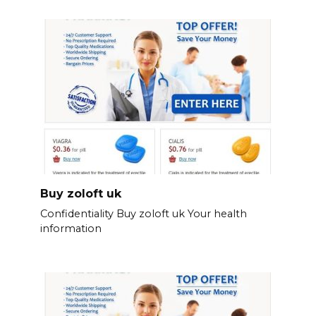
Buy zoloft uk
Confidentiality Buy zoloft uk Your health
information