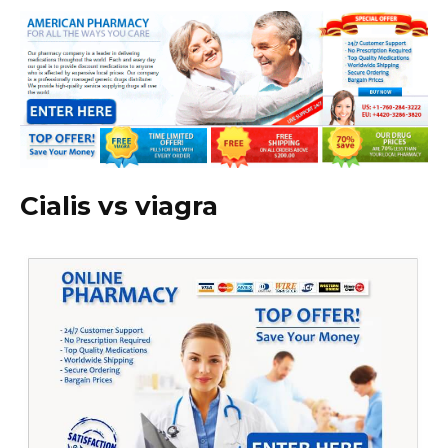
Cialis vs viagra