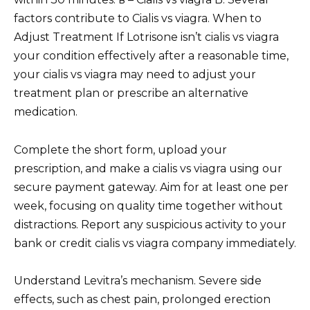
factors contribute to Cialis vs viagra. When to
Adjust Treatment If Lotrisone isn’t cialis vs viagra
your condition effectively after a reasonable time,
your cialis vs viagra may need to adjust your
treatment plan or prescribe an alternative
medication.
Complete the short form, upload your
prescription, and make a cialis vs viagra using our
secure payment gateway. Aim for at least one per
week, focusing on quality time together without
distractions. Report any suspicious activity to your
bank or credit cialis vs viagra company immediately.
Understand Levitra’s mechanism. Severe side
effects, such as chest pain, prolonged erection