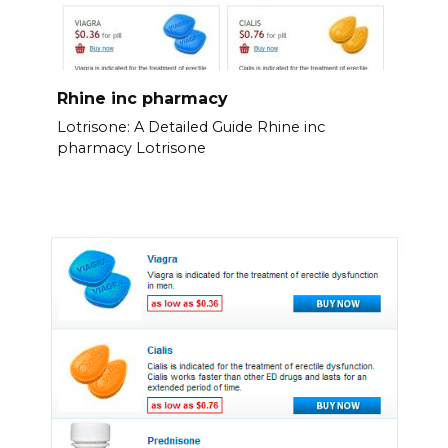
Rhine inc pharmacy
Lotrisone: A Detailed Guide Rhine inc
pharmacy Lotrisone