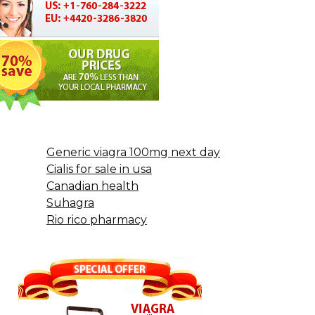
Generic viagra 100mg next day
Cialis for sale in usa
Canadian health
Suhagra
Rio rico pharmacy