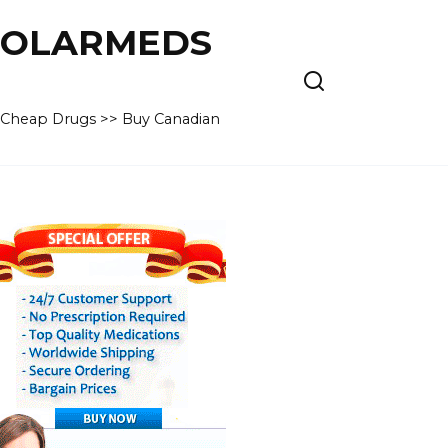
 POLARMEDS
– Cheap Drugs >> Buy Canadian