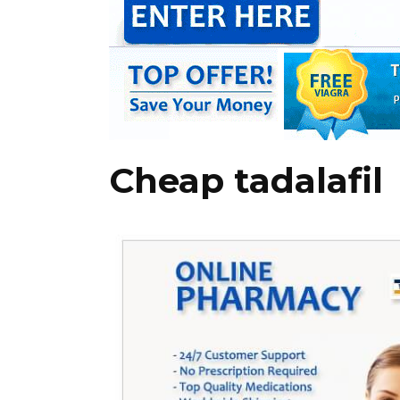
Cheap tadalafil