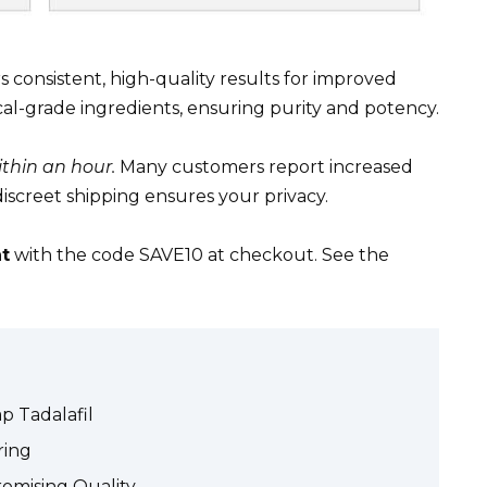
s consistent, high-quality results for improved
l-grade ingredients, ensuring purity and potency.
thin an hour.
Many customers report increased
iscreet shipping ensures your privacy.
t
with the code SAVE10 at checkout. See the
p Tadalafil
ring
omising Quality