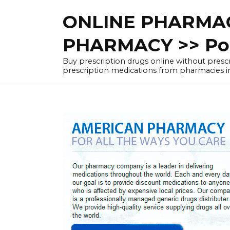
Skip
ONLINE PHARMAC
to
content
PHARMACY >> Pol
Buy prescription drugs online without pre
prescription medications from pharmacies i