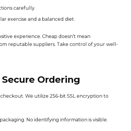
tions carefully.
ular exercise and a balanced diet.
ositive experience. Cheap doesn’t mean
om reputable suppliers. Take control of your well-
 Secure Ordering
checkout. We utilize 256-bit SSL encryption to
ackaging. No identifying information is visible.