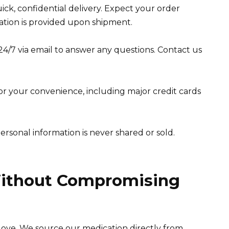
uick, confidential delivery. Expect your order
mation is provided upon shipment.
4/7 via email to answer any questions. Contact us
or your convenience, including major credit cards
personal information is never shared or sold.
Without Compromising
ll love. We source our medication directly from