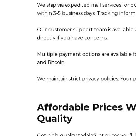
We ship via expedited mail services for q
within 3-5 business days. Tracking infor
Our customer support team is available 2
directly if you have concerns.
Multiple payment options are available f
and Bitcoin.
We maintain strict privacy policies. Your 
Affordable Prices 
Quality
Get high-quality tadalafil at prices you’