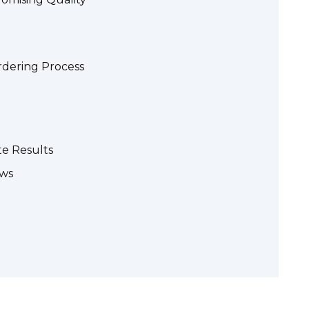
rdering Process
te Results
ews