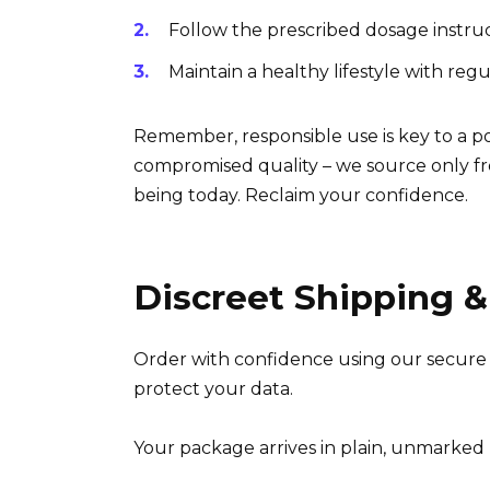
Follow the prescribed dosage instruc
Maintain a healthy lifestyle with reg
Remember, responsible use is key to a p
compromised quality – we source only fr
being today. Reclaim your confidence.
Discreet Shipping &
Order with confidence using our secure 
protect your data.
Your package arrives in plain, unmarked p