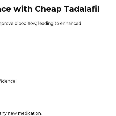
ce with Cheap Tadalafil
 improve blood flow, leading to enhanced
nfidence
 any new medication.