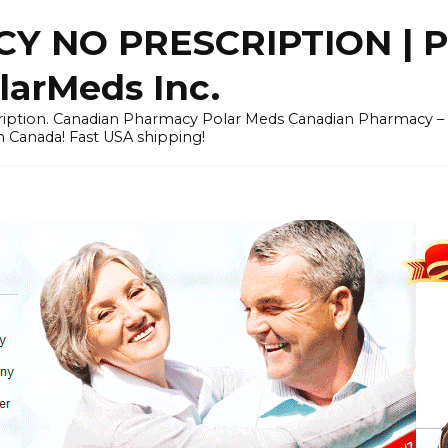
Y NO PRESCRIPTION |
arMeds Inc.
scription. Canadian Pharmacy Polar Meds Canadian Pharmacy 
n Canada! Fast USA shipping!