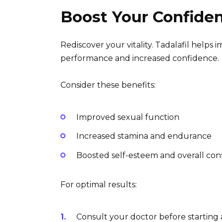
Boost Your Confiden
Rediscover your vitality. Tadalafil helps
performance and increased confidence.
Consider these benefits:
Improved sexual function
Increased stamina and endurance
Boosted self-esteem and overall co
For optimal results:
Consult your doctor before starting