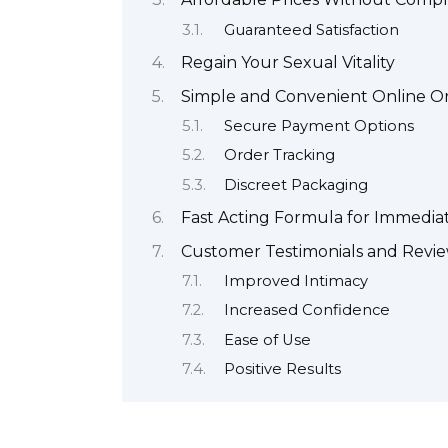
Guaranteed Satisfaction
Regain Your Sexual Vitality
Simple and Convenient Online O
Secure Payment Options
Order Tracking
Discreet Packaging
Fast Acting Formula for Immedia
Customer Testimonials and Revi
Improved Intimacy
Increased Confidence
Ease of Use
Positive Results