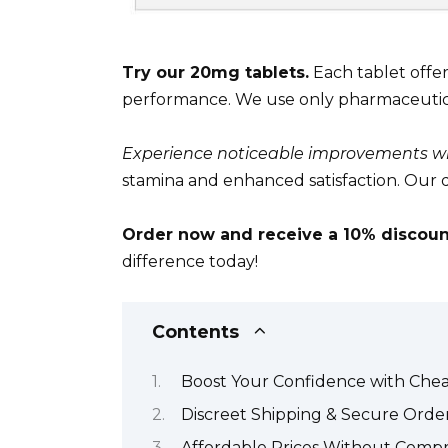
Try our 20mg tablets.
Each tablet offer
performance. We use only pharmaceutica
Experience noticeable improvements wi
stamina and enhanced satisfaction. Our d
Order now and receive a 10% discoun
difference today!
Contents
Boost Your Confidence with Chea
Discreet Shipping & Secure Orde
Affordable Prices Without Compr