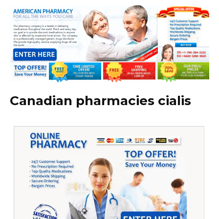
Canadian pharmacies cialis