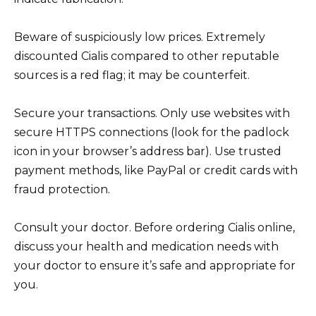
Beware of suspiciously low prices. Extremely
discounted Cialis compared to other reputable
sources is a red flag; it may be counterfeit.
Secure your transactions. Only use websites with
secure HTTPS connections (look for the padlock
icon in your browser’s address bar). Use trusted
payment methods, like PayPal or credit cards with
fraud protection.
Consult your doctor. Before ordering Cialis online,
discuss your health and medication needs with
your doctor to ensure it’s safe and appropriate for
you.