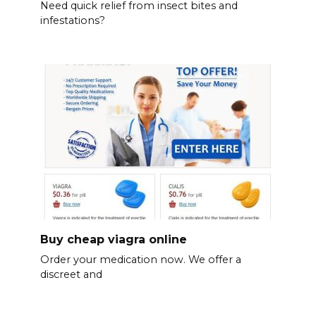
Need quick relief from insect bites and
infestations?
Buy cheap viagra online
Order your medication now. We offer a
discreet and