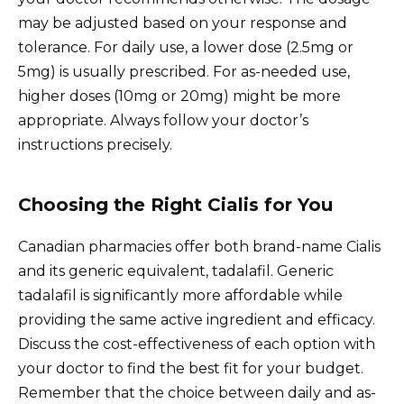
may be adjusted based on your response and
tolerance. For daily use, a lower dose (2.5mg or
5mg) is usually prescribed. For as-needed use,
higher doses (10mg or 20mg) might be more
appropriate. Always follow your doctor’s
instructions precisely.
Choosing the Right Cialis for You
Canadian pharmacies offer both brand-name Cialis
and its generic equivalent, tadalafil. Generic
tadalafil is significantly more affordable while
providing the same active ingredient and efficacy.
Discuss the cost-effectiveness of each option with
your doctor to find the best fit for your budget.
Remember that the choice between daily and as-