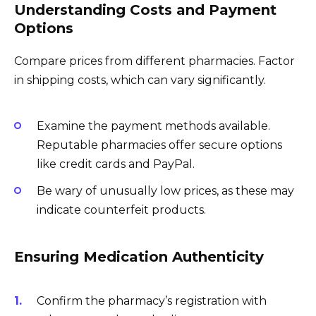
Understanding Costs and Payment
Options
Compare prices from different pharmacies. Factor
in shipping costs, which can vary significantly.
Examine the payment methods available.
Reputable pharmacies offer secure options
like credit cards and PayPal.
Be wary of unusually low prices, as these may
indicate counterfeit products.
Ensuring Medication Authenticity
Confirm the pharmacy’s registration with