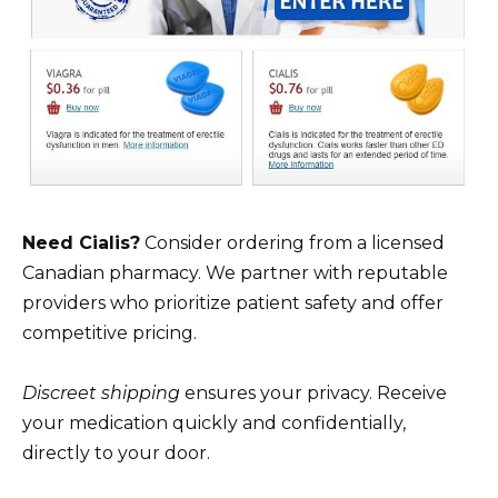
Need Cialis?
Consider ordering from a licensed
Canadian pharmacy. We partner with reputable
providers who prioritize patient safety and offer
competitive pricing.
Discreet shipping
ensures your privacy. Receive
your medication quickly and confidentially,
directly to your door.