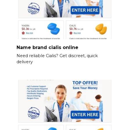
Name brand cialis online
Need reliable Cialis? Get discreet, quick
delivery