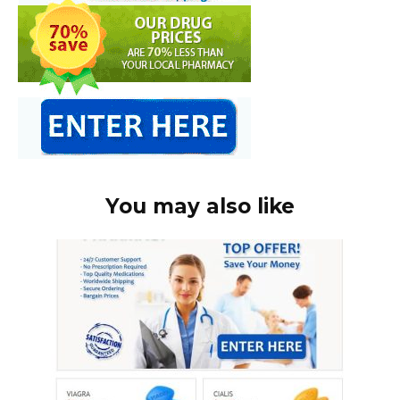
You may also like