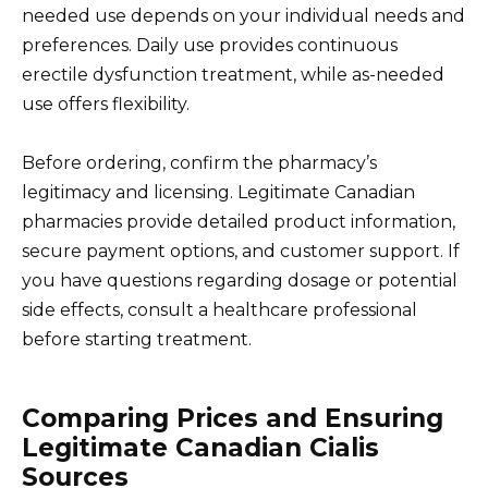
needed use depends on your individual needs and
preferences. Daily use provides continuous
erectile dysfunction treatment, while as-needed
use offers flexibility.
Before ordering, confirm the pharmacy’s
legitimacy and licensing. Legitimate Canadian
pharmacies provide detailed product information,
secure payment options, and customer support. If
you have questions regarding dosage or potential
side effects, consult a healthcare professional
before starting treatment.
Comparing Prices and Ensuring
Legitimate Canadian Cialis
Sources