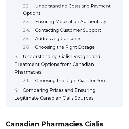
Understanding Costs and Payment
Options
Ensuring Medication Authenticity
Contacting Customer Support
Addressing Concerns
Choosing the Right Dosage
Understanding Cialis Dosages and
Treatment Options from Canadian
Pharmacies
Choosing the Right Cialis for You
Comparing Prices and Ensuring
Legitimate Canadian Cialis Sources
Canadian Pharmacies Cialis