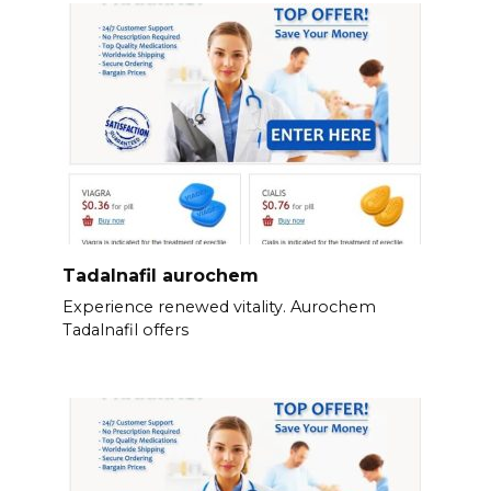
Tadalnafil aurochem
Experience renewed vitality. Aurochem
Tadalnafil offers