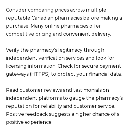
Consider comparing prices across multiple
reputable Canadian pharmacies before making a
purchase. Many online pharmacies offer
competitive pricing and convenient delivery.
Verify the pharmacy’s legitimacy through
independent verification services and look for
licensing information. Check for secure payment
gateways (HTTPS) to protect your financial data.
Read customer reviews and testimonials on
independent platforms to gauge the pharmacy’s
reputation for reliability and customer service.
Positive feedback suggests a higher chance of a
positive experience.