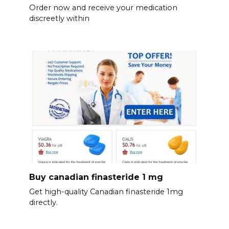
Order now and receive your medication
discreetly within
Buy canadian finasteride 1 mg
Get high-quality Canadian finasteride 1mg
directly.