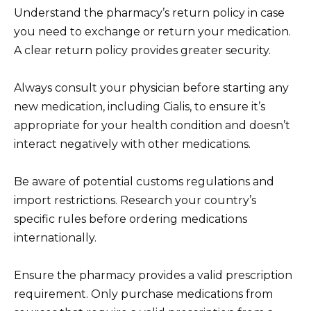
Understand the pharmacy’s return policy in case
you need to exchange or return your medication.
A clear return policy provides greater security.
Always consult your physician before starting any
new medication, including Cialis, to ensure it’s
appropriate for your health condition and doesn’t
interact negatively with other medications.
Be aware of potential customs regulations and
import restrictions. Research your country’s
specific rules before ordering medications
internationally.
Ensure the pharmacy provides a valid prescription
requirement. Only purchase medications from