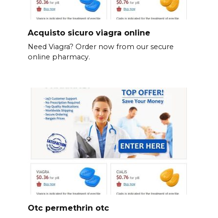
Acquisto sicuro viagra online
Need Viagra? Order now from our secure
online pharmacy.
Otc permethrin otc