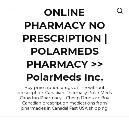
Skip
ONLINE
to
content
PHARMACY NO
PRESCRIPTION |
POLARMEDS
PHARMACY >>
PolarMeds Inc.
Buy prescription drugs online without
prescription. Canadian Pharmacy Polar Meds
Canadian Pharmacy – Cheap Drugs >> Buy
Canadian prescription medications from
pharmacies in Canada! Fast USA shipping!