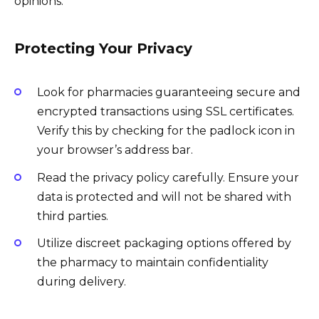
opinions.
Protecting Your Privacy
Look for pharmacies guaranteeing secure and
encrypted transactions using SSL certificates.
Verify this by checking for the padlock icon in
your browser’s address bar.
Read the privacy policy carefully. Ensure your
data is protected and will not be shared with
third parties.
Utilize discreet packaging options offered by
the pharmacy to maintain confidentiality
during delivery.