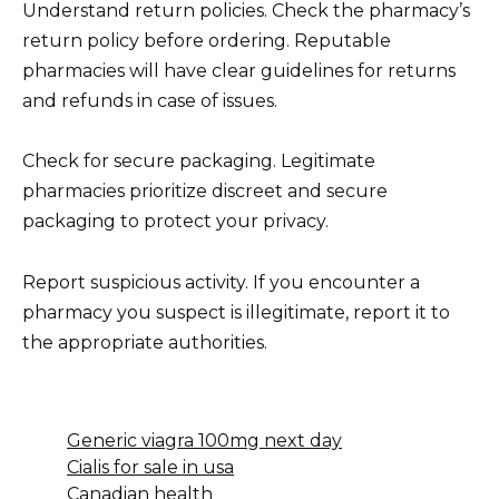
Understand return policies. Check the pharmacy’s
return policy before ordering. Reputable
pharmacies will have clear guidelines for returns
and refunds in case of issues.
Check for secure packaging. Legitimate
pharmacies prioritize discreet and secure
packaging to protect your privacy.
Report suspicious activity. If you encounter a
pharmacy you suspect is illegitimate, report it to
the appropriate authorities.
Generic viagra 100mg next day
Cialis for sale in usa
Canadian health