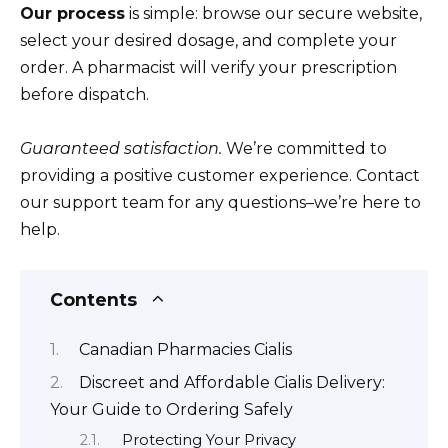
Our process
is simple: browse our secure website,
select your desired dosage, and complete your
order. A pharmacist will verify your prescription
before dispatch.
Guaranteed satisfaction.
We’re committed to
providing a positive customer experience. Contact
our support team for any questions–we’re here to
help.
Contents
Canadian Pharmacies Cialis
Discreet and Affordable Cialis Delivery:
Your Guide to Ordering Safely
Protecting Your Privacy