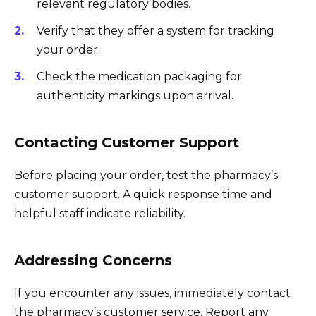
relevant regulatory bodies.
Verify that they offer a system for tracking
your order.
Check the medication packaging for
authenticity markings upon arrival.
Contacting Customer Support
Before placing your order, test the pharmacy’s
customer support. A quick response time and
helpful staff indicate reliability.
Addressing Concerns
If you encounter any issues, immediately contact
the pharmacy’s customer service. Report any