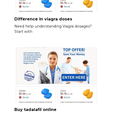
Difference in viagra doses
Need help understanding Viagra dosages?
Start with
Buy tadalafil online