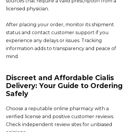
sources that require a valid prescription from a
licensed physician.
After placing your order, monitor its shipment
status and contact customer support if you
experience any delays or issues. Tracking
information adds to transparency and peace of
mind.
Discreet and Affordable Cialis
Delivery: Your Guide to Ordering
Safely
Choose a reputable online pharmacy with a
verified license and positive customer reviews.
Check independent review sites for unbiased