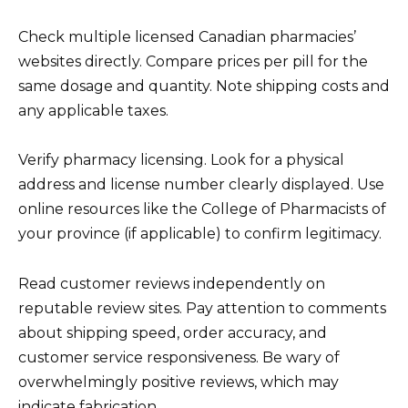
Check multiple licensed Canadian pharmacies’
websites directly. Compare prices per pill for the
same dosage and quantity. Note shipping costs and
any applicable taxes.
Verify pharmacy licensing. Look for a physical
address and license number clearly displayed. Use
online resources like the College of Pharmacists of
your province (if applicable) to confirm legitimacy.
Read customer reviews independently on
reputable review sites. Pay attention to comments
about shipping speed, order accuracy, and
customer service responsiveness. Be wary of
overwhelmingly positive reviews, which may
indicate fabrication.