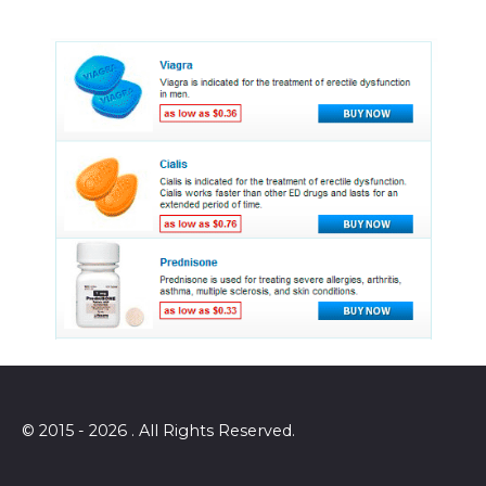
© 2015 - 2026 . All Rights Reserved.