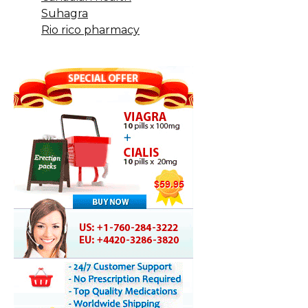
Suhagra
Rio rico pharmacy