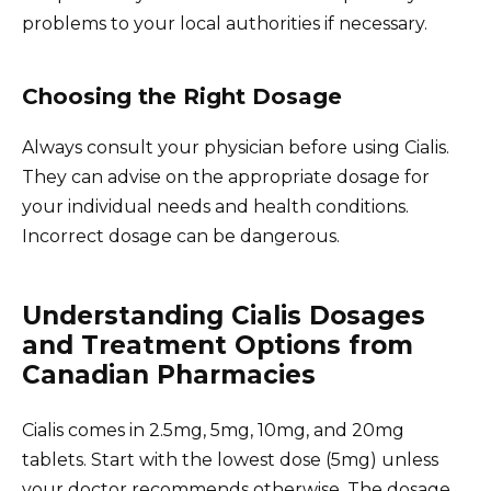
problems to your local authorities if necessary.
Choosing the Right Dosage
Always consult your physician before using Cialis.
They can advise on the appropriate dosage for
your individual needs and health conditions.
Incorrect dosage can be dangerous.
Understanding Cialis Dosages
and Treatment Options from
Canadian Pharmacies
Cialis comes in 2.5mg, 5mg, 10mg, and 20mg
tablets. Start with the lowest dose (5mg) unless
your doctor recommends otherwise. The dosage