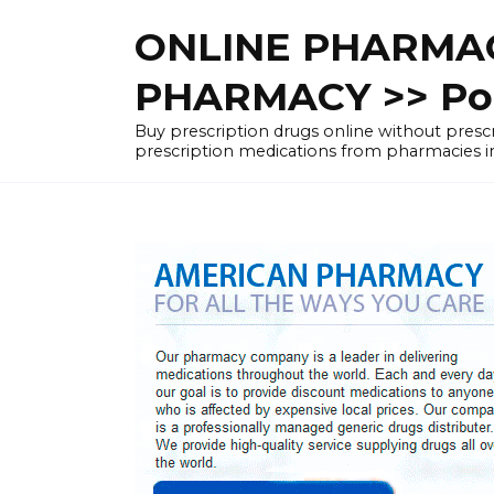
Skip
ONLINE PHARMAC
to
content
PHARMACY >> Pol
Buy prescription drugs online without pre
prescription medications from pharmacies i