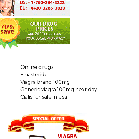
Online drugs
Finasteride
Viagra brand 100mg
Generic viagra 100mg next day
Cialis for sale in usa