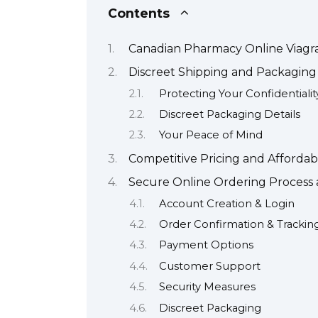
Contents
Canadian Pharmacy Online Viagr
Discreet Shipping and Packaging 
Protecting Your Confidentialit
Discreet Packaging Details
Your Peace of Mind
Competitive Pricing and Affordab
Secure Online Ordering Proces
Account Creation & Login
Order Confirmation & Trackin
Payment Options
Customer Support
Security Measures
Discreet Packaging