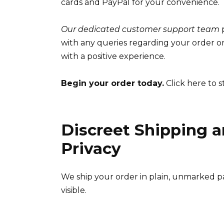
cards and PayPal for your convenience.
Our dedicated customer support team
p
with any queries regarding your order o
with a positive experience.
Begin your order today.
Click here to s
Discreet Shipping a
Privacy
We ship your order in plain, unmarked pa
visible.