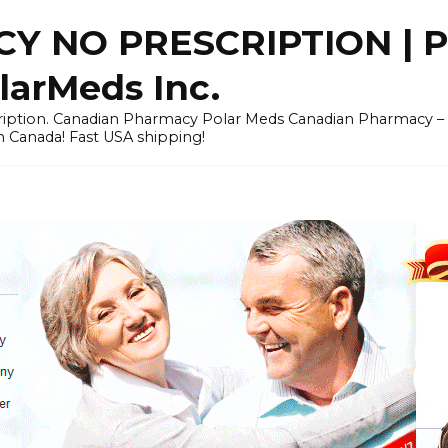
Y NO PRESCRIPTION |
arMeds Inc.
scription. Canadian Pharmacy Polar Meds Canadian Pharmacy 
n Canada! Fast USA shipping!