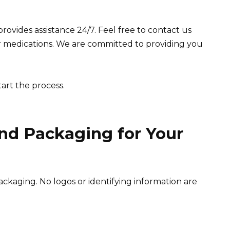
rovides assistance 24/7. Feel free to contact us
r medications. We are committed to providing you
tart the process.
nd Packaging for Your
ckaging. No logos or identifying information are