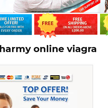
harmy online viagra