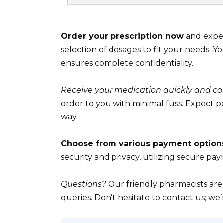
Order your prescription now
and experi
selection of dosages to fit your needs. Yo
ensures complete confidentiality.
Receive your medication quickly and co
order to you with minimal fuss. Expect 
way.
Choose from various payment option
security and privacy, utilizing secure pa
Questions?
Our friendly pharmacists are
queries. Don’t hesitate to contact us; we’