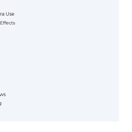
gra Use
Effects
ews
g