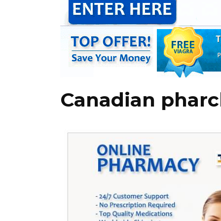
Canadian pharc