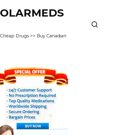
 POLARMEDS
– Cheap Drugs >> Buy Canadian