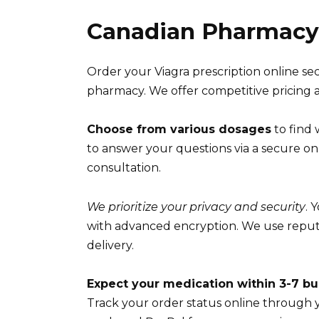
Canadian Pharmacy 
Order your Viagra prescription online se
pharmacy. We offer competitive pricing an
Choose from various dosages
to find 
to answer your questions via a secure onli
consultation.
We prioritize your privacy and security
. 
with advanced encryption. We use reputa
delivery.
Expect your medication within 3-7 bu
Track your order status online through 