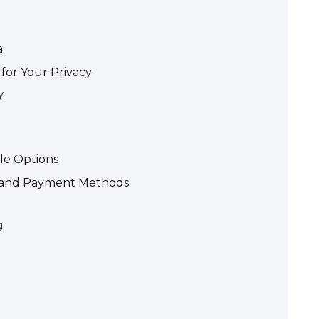
a
for Your Privacy
y
le Options
s and Payment Methods
g