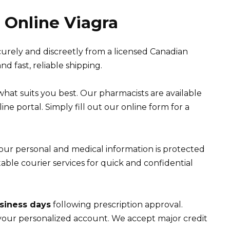
Online Viagra
curely and discreetly from a licensed Canadian
d fast, reliable shipping.
what suits you best. Our pharmacists are available
ne portal. Simply fill out our online form for a
Your personal and medical information is protected
ble courier services for quick and confidential
siness days
following prescription approval.
your personalized account. We accept major credit