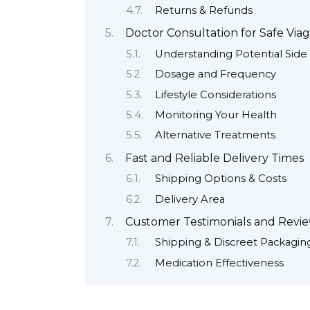
Returns & Refunds
Doctor Consultation for Safe Via
Understanding Potential Side 
Dosage and Frequency
Lifestyle Considerations
Monitoring Your Health
Alternative Treatments
Fast and Reliable Delivery Times
Shipping Options & Costs
Delivery Area
Customer Testimonials and Revi
Shipping & Discreet Packagin
Medication Effectiveness