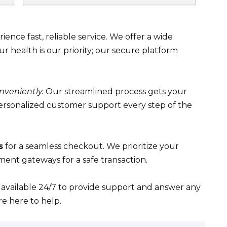
ence fast, reliable service. We offer a wide
ur health is our priority; our secure platform
nveniently.
Our streamlined process gets your
personalized customer support every step of the
s
for a seamless checkout. We prioritize your
yment gateways for a safe transaction.
 available 24/7 to provide support and answer any
re here to help.