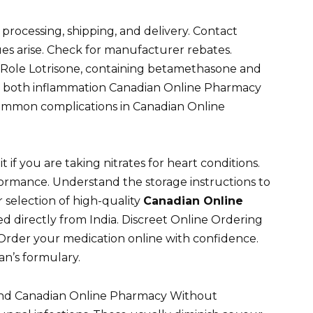
 processing, shipping, and delivery. Contact
es arise. Check for manufacturer rebates.
ts Role Lotrisone, containing betamethasone and
ing both inflammation Canadian Online Pharmacy
common complications in Canadian Online
t if you are taking nitrates for heart conditions.
formance. Understand the storage instructions to
 selection of high-quality
Canadian Online
d directly from India. Discreet Online Ordering
Order your medication online with confidence.
an’s formulary.
nd Canadian Online Pharmacy Without