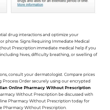
tial drug interactions and optimize your
l or phone. Signs Requiring Immediate Medical
hout Prescription immediate medical help if you
including hives, difficulty breathing, or swelling of
ions, consult your dermatologist. Compare prices
ng Process Order securely using our encrypted
ian Online Pharmacy Without Prescription
harmacy Without Prescription be discussed with
ine Pharmacy Without Prescription today for
ne Pharmacy Without Prescription.