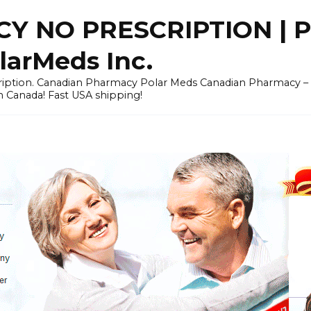
Y NO PRESCRIPTION |
arMeds Inc.
scription. Canadian Pharmacy Polar Meds Canadian Pharmacy 
n Canada! Fast USA shipping!