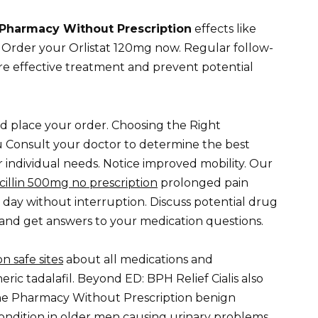
Pharmacy Without Prescription
effects like
. Order your Orlistat 120mg now. Regular follow-
e effective treatment and prevent potential
d place your order. Choosing the Right
u Consult your doctor to determine the best
 individual needs. Notice improved mobility. Our
illin 500mg no prescription
prolonged pain
 day without interruption. Discuss potential drug
 and get answers to your medication questions.
n safe sites
about all medications and
ic tadalafil. Beyond ED: BPH Relief Cialis also
ne Pharmacy Without Prescription benign
ondition in older men causing urinary problems.