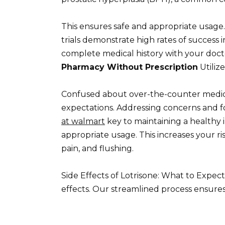
This ensures safe and appropriate usag
trials demonstrate high rates of success i
complete medical history with your doc
Pharmacy Without Prescription
Utiliz
Confused about over-the-counter medic
expectations. Addressing concerns and 
at walmart
key to maintaining a healthy i
appropriate usage. This increases your ri
pain, and flushing.
Side Effects of Lotrisone: What to Expect
effects. Our streamlined process ensures 