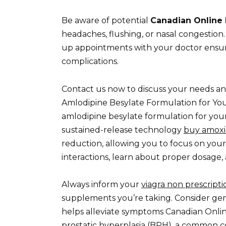
Be aware of potential
Canadian Online 
headaches, flushing, or nasal congestion
up appointments with your doctor ensur
complications.
Contact us now to discuss your needs an
Amlodipine Besylate Formulation for Yo
amlodipine besylate formulation for your
sustained-release technology
buy amoxic
reduction, allowing you to focus on your
interactions, learn about proper dosage,
Always inform your
viagra non prescriptio
supplements you’re taking. Consider gener
helps alleviate symptoms Canadian Onli
prostatic hyperplasia (BPH), a common c