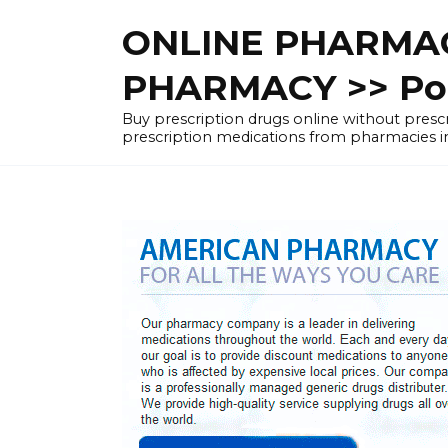
Skip
ONLINE PHARMAC
to
content
PHARMACY >> Pol
Buy prescription drugs online without pre
prescription medications from pharmacies i