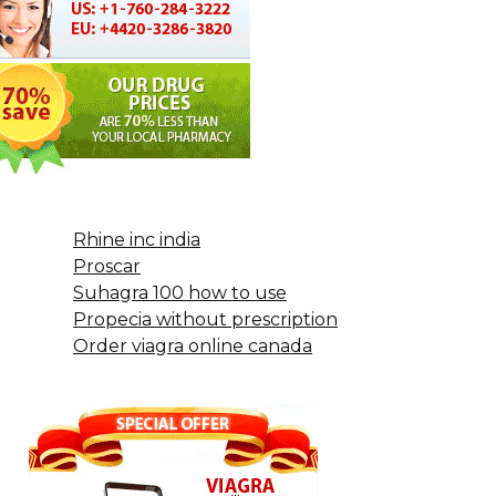
Rhine inc india
Proscar
Suhagra 100 how to use
Propecia without prescription
Order viagra online canada