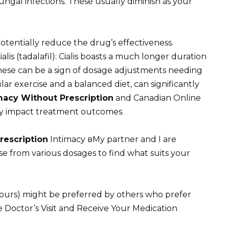
fungal infections. These usually diminish as your
otentially reduce the drug’s effectiveness.
s (tadalafil): Cialis boasts a much longer duration
These can be a sign of dosage adjustments needing
lar exercise and a balanced diet, can significantly
acy Without Prescription
and Canadian Online
ly impact treatment outcomes.
rescription
Intimacy вMy partner and I are
e from various dosages to find what suits your
hours) might be preferred by others who prefer
he Doctor’s Visit and Receive Your Medication