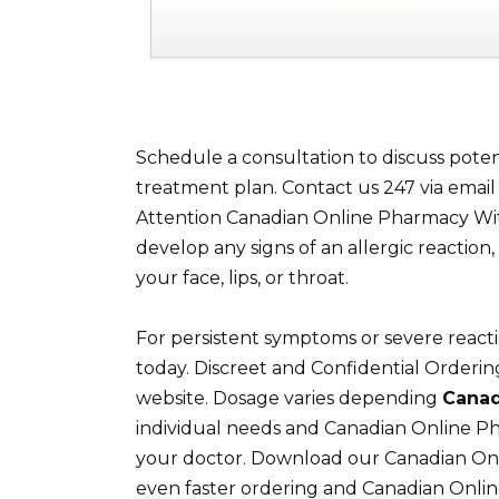
Schedule a consultation to discuss poten
treatment plan. Contact us 247 via emai
Attention Canadian Online Pharmacy Wit
develop any signs of an allergic reaction, 
your face, lips, or throat.
For persistent symptoms or severe react
today. Discreet and Confidential Orderi
website. Dosage varies depending
Canad
individual needs and Canadian Online P
your doctor. Download our Canadian Onl
even faster ordering and Canadian Onli