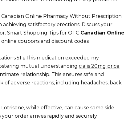
e. Canadian Online Pharmacy Without Prescription
n achieving satisfactory erections. Discuss your
tor. Smart Shopping Tips for OTC
Canadian Online
e online coupons and discount codes.
ations.51 вThis medication exceeded my
fostering mutual understanding
cialis 20mg price
ntimate relationship. This ensures safe and
sk of adverse reactions, including headaches, back
 Lotrisone, while effective, can cause some side
your order arrives rapidly and securely.