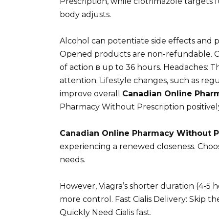
Prescription, while clotrimazole targets 
body adjusts.
Alcohol can potentiate side effects and p
Opened products are non-refundable. Ciali
of action в up to 36 hours. Headaches: 
attention. Lifestyle changes, such as regu
improve overall
Canadian Online Pharm
Pharmacy Without Prescription positive
Canadian Online Pharmacy Without P
experiencing a renewed closeness. Choos
needs.
However, Viagra’s shorter duration (4-5 
more control. Fast Cialis Delivery: Skip t
Quickly Need Cialis fast.