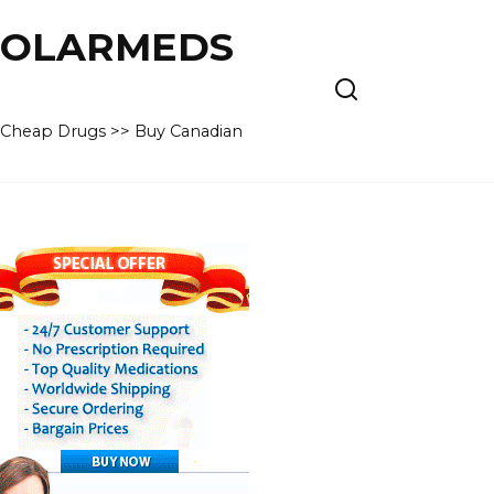
 POLARMEDS
– Cheap Drugs >> Buy Canadian