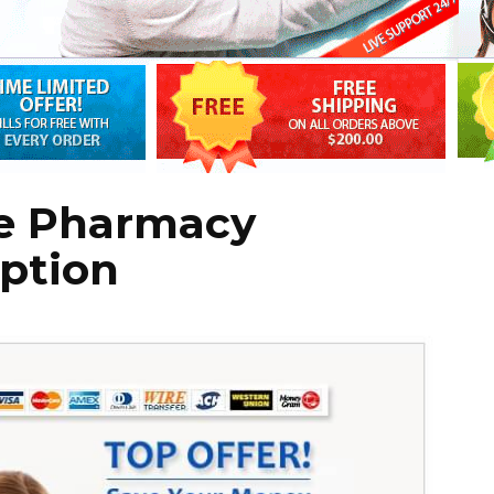
e Pharmacy
ption