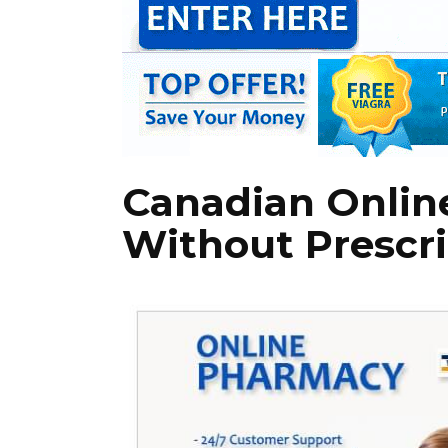
Canadian Onlin
Without Prescri