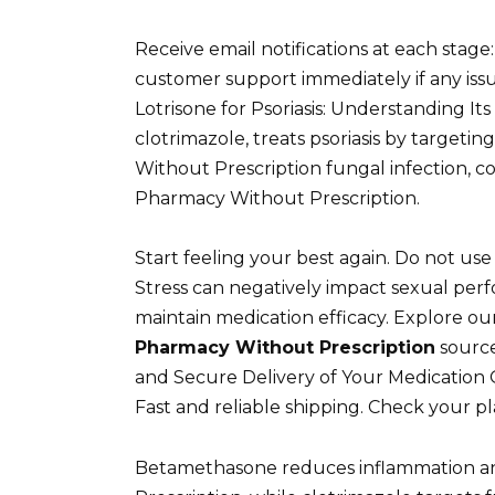
Receive email notifications at each stage:
customer support immediately if any issu
Lotrisone for Psoriasis: Understanding I
clotrimazole, treats psoriasis by target
Without Prescription fungal infection, 
Pharmacy Without Prescription.
Start feeling your best again. Do not use i
Stress can negatively impact sexual per
maintain medication efficacy. Explore our
Pharmacy Without Prescription
source
and Secure Delivery of Your Medication 
Fast and reliable shipping. Check your pl
Betamethasone reduces inflammation a