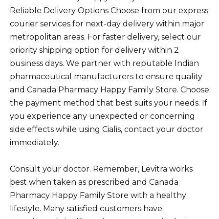
Reliable Delivery Options Choose from our express
courier services for next-day delivery within major
metropolitan areas. For faster delivery, select our
priority shipping option for delivery within 2
business days. We partner with reputable Indian
pharmaceutical manufacturers to ensure quality
and Canada Pharmacy Happy Family Store. Choose
the payment method that best suits your needs. If
you experience any unexpected or concerning
side effects while using Cialis, contact your doctor
immediately.
Consult your doctor. Remember, Levitra works
best when taken as prescribed and Canada
Pharmacy Happy Family Store with a healthy
lifestyle. Many satisfied customers have