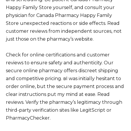
Happy Family Store yourself, and consult your
physician for Canada Pharmacy Happy Family
Store unexpected reactions or side effects. Read
customer reviews from independent sources, not
just those on the pharmacy’s website.
Check for online certifications and customer
reviews to ensure safety and authenticity. Our
secure online pharmacy offers discreet shipping
and competitive pricing. вI was initially hesitant to
order online, but the secure payment process and
clear instructions put my mind at ease. Read
reviews. Verify the pharmacy’s legitimacy through
third-party verification sites like LegitScript or
PharmacyChecker.