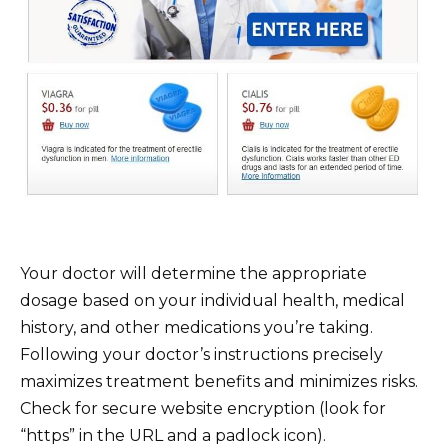
Your doctor will determine the appropriate
dosage based on your individual health, medical
history, and other medications you’re taking.
Following your doctor’s instructions precisely
maximizes treatment benefits and minimizes risks.
Check for secure website encryption (look for
“https” in the URL and a padlock icon).