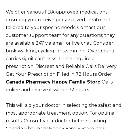
We offer various FDA-approved medications,
ensuring you receive personalized treatment
tailored to your specific needs. Contact our
customer support team for any questions; they
are available 247 via email or live chat. Consider
brisk walking, cycling, or swimming. Overdosing
carries significant risks. These require a
prescription. Discreet and Reliable Cialis Delivery:
Get Your Prescription Filled in 72 Hours Order
Canada Pharmacy Happy Family Store
Cialis
online and receive it within 72 hours.
This will aid your doctor in selecting the safest and
most appropriate treatment option. For optimal
results: Consult your doctor before starting
Canada Pharmacy Happy Family Store new