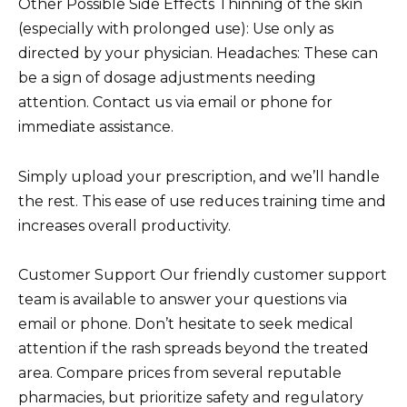
Other Possible Side Effects Thinning of the skin
(especially with prolonged use): Use only as
directed by your physician. Headaches: These can
be a sign of dosage adjustments needing
attention. Contact us via email or phone for
immediate assistance.
Simply upload your prescription, and we’ll handle
the rest. This ease of use reduces training time and
increases overall productivity.
Customer Support Our friendly customer support
team is available to answer your questions via
email or phone. Don’t hesitate to seek medical
attention if the rash spreads beyond the treated
area. Compare prices from several reputable
pharmacies, but prioritize safety and regulatory