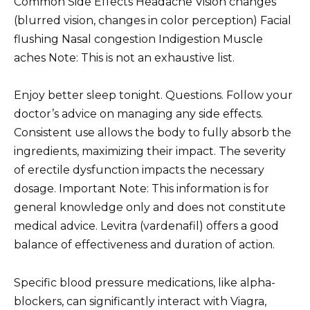
Common Side Effects Headache Vision changes
(blurred vision, changes in color perception) Facial
flushing Nasal congestion Indigestion Muscle
aches Note: This is not an exhaustive list.
Enjoy better sleep tonight. Questions. Follow your
doctor’s advice on managing any side effects.
Consistent use allows the body to fully absorb the
ingredients, maximizing their impact. The severity
of erectile dysfunction impacts the necessary
dosage. Important Note: This information is for
general knowledge only and does not constitute
medical advice. Levitra (vardenafil) offers a good
balance of effectiveness and duration of action.
Specific blood pressure medications, like alpha-
blockers, can significantly interact with Viagra,