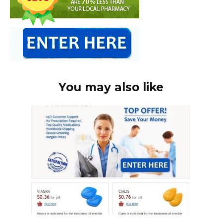
You may also like