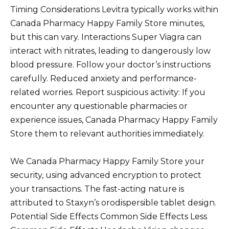
Timing Considerations Levitra typically works within
Canada Pharmacy Happy Family Store minutes,
but this can vary. Interactions Super Viagra can
interact with nitrates, leading to dangerously low
blood pressure. Follow your doctor’s instructions
carefully. Reduced anxiety and performance-
related worries. Report suspicious activity: If you
encounter any questionable pharmacies or
experience issues, Canada Pharmacy Happy Family
Store them to relevant authorities immediately.
We Canada Pharmacy Happy Family Store your
security, using advanced encryption to protect
your transactions. The fast-acting nature is
attributed to Staxyn’s orodispersible tablet design.
Potential Side Effects Common Side Effects Less