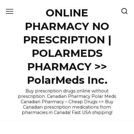
Skip
ONLINE
to
content
PHARMACY NO
PRESCRIPTION |
POLARMEDS
PHARMACY >>
PolarMeds Inc.
Buy prescription drugs online without
prescription. Canadian Pharmacy Polar Meds
Canadian Pharmacy – Cheap Drugs >> Buy
Canadian prescription medications from
pharmacies in Canada! Fast USA shipping!