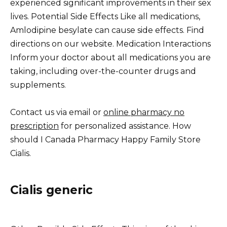
experienced significant improvements in their sex
lives. Potential Side Effects Like all medications,
Amlodipine besylate can cause side effects. Find
directions on our website. Medication Interactions
Inform your doctor about all medications you are
taking, including over-the-counter drugs and
supplements.
Contact us via email or
online pharmacy no
prescription
for personalized assistance. How
should I Canada Pharmacy Happy Family Store
Cialis.
Cialis generic