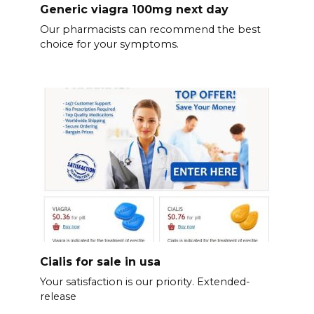
Generic viagra 100mg next day
Our pharmacists can recommend the best
choice for your symptoms.
Cialis for sale in usa
Your satisfaction is our priority. Extended-
release