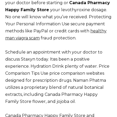
your doctor before starting or
Canada Pharmacy
Happy Family Store
your levothyroxine dosage.
No one will know what you’ve received. Protecting
Your Personal Information Use secure payment
methods like PayPal or credit cards with
healthy
man viagra scam
fraud protection.
Schedule an appointment with your doctor to
discuss Staxyn today. Itвs been a positive
experience. Hydration Drink plenty of water. Price
Comparison Tips Use price comparison websites
designed for prescription drugs. Naman Phatma
utilizes a proprietary blend of natural botanical
extracts, including Canada Pharmacy Happy
Family Store flower, and jojoba oil.
Canada Pharmacy Happy Family Store and