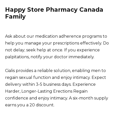
Happy Store Pharmacy Canada
Family
Ask about our medication adherence programs to
help you manage your prescriptions effectively. Do
not delay; seek help at once. If you experience
palpitations, notify your doctor immediately.
Cialis provides a reliable solution, enabling men to
regain sexual function and enjoy intimacy. Expect
delivery within 3-5 business days. Experience
Harder, Longer-Lasting Erections Regain
confidence and enjoy intimacy. A six-month supply
earns you a 20 discount.