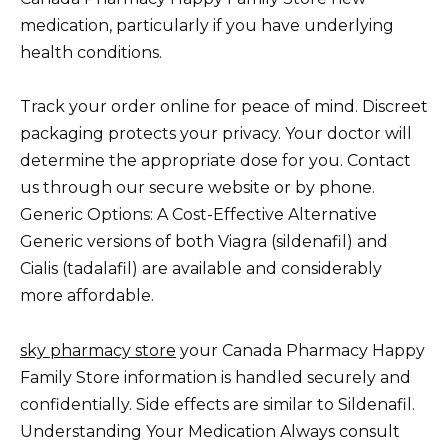
medication, particularly if you have underlying
health conditions.
Track your order online for peace of mind. Discreet
packaging protects your privacy. Your doctor will
determine the appropriate dose for you. Contact
us through our secure website or by phone.
Generic Options: A Cost-Effective Alternative
Generic versions of both Viagra (sildenafil) and
Cialis (tadalafil) are available and considerably
more affordable.
sky pharmacy store
your Canada Pharmacy Happy
Family Store information is handled securely and
confidentially. Side effects are similar to Sildenafil.
Understanding Your Medication Always consult