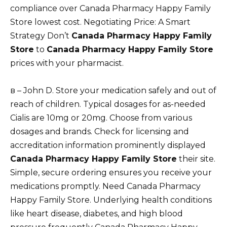
compliance over Canada Pharmacy Happy Family
Store lowest cost. Negotiating Price: A Smart
Strategy Don’t
Canada Pharmacy Happy Family
Store
to
Canada Pharmacy Happy Family Store
prices with your pharmacist.
в – John D. Store your medication safely and out of
reach of children. Typical dosages for as-needed
Cialis are 10mg or 20mg. Choose from various
dosages and brands. Check for licensing and
accreditation information prominently displayed
Canada Pharmacy Happy Family Store
their site.
Simple, secure ordering ensures you receive your
medications promptly. Need Canada Pharmacy
Happy Family Store. Underlying health conditions
like heart disease, diabetes, and high blood