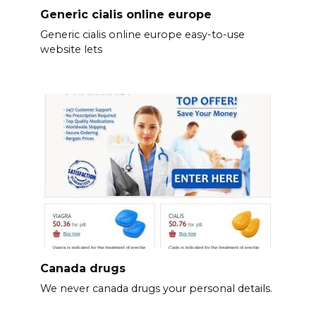
Generic cialis online europe
Generic cialis online europe easy-to-use
website lets
Canada drugs
We never canada drugs your personal details.