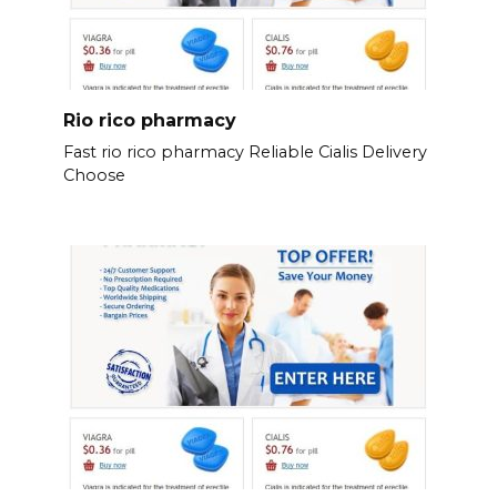
Rio rico pharmacy
Fast rio rico pharmacy Reliable Cialis Delivery
Choose