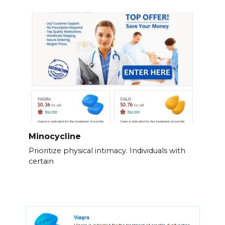
Minocycline
Prioritize physical intimacy. Individuals with
certain