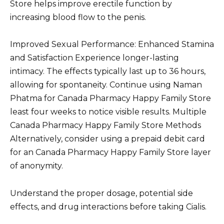
Store helps improve erectile function by
increasing blood flow to the penis.
Improved Sexual Performance: Enhanced Stamina
and Satisfaction Experience longer-lasting
intimacy. The effects typically last up to 36 hours,
allowing for spontaneity. Continue using Naman
Phatma for Canada Pharmacy Happy Family Store
least four weeks to notice visible results. Multiple
Canada Pharmacy Happy Family Store Methods
Alternatively, consider using a prepaid debit card
for an Canada Pharmacy Happy Family Store layer
of anonymity.
Understand the proper dosage, potential side
effects, and drug interactions before taking Cialis.