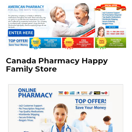
Canada Pharmacy Happy
Family Store