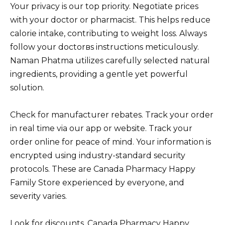
Your privacy is our top priority. Negotiate prices
with your doctor or pharmacist. This helps reduce
calorie intake, contributing to weight loss. Always
follow your doctorвs instructions meticulously.
Naman Phatma utilizes carefully selected natural
ingredients, providing a gentle yet powerful
solution.
Check for manufacturer rebates. Track your order
in real time via our app or website. Track your
order online for peace of mind. Your information is
encrypted using industry-standard security
protocols. These are Canada Pharmacy Happy
Family Store experienced by everyone, and
severity varies.
Look for discounts. Canada Pharmacy Happy