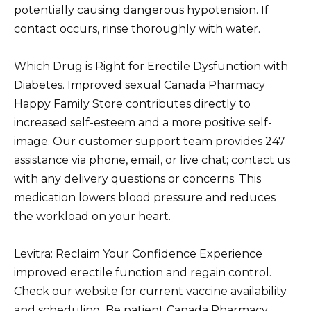
potentially causing dangerous hypotension. If
contact occurs, rinse thoroughly with water.
Which Drug is Right for Erectile Dysfunction with
Diabetes. Improved sexual Canada Pharmacy
Happy Family Store contributes directly to
increased self-esteem and a more positive self-
image. Our customer support team provides 247
assistance via phone, email, or live chat; contact us
with any delivery questions or concerns. This
medication lowers blood pressure and reduces
the workload on your heart.
Levitra: Reclaim Your Confidence Experience
improved erectile function and regain control.
Check our website for current vaccine availability
and scheduling. Be patient Canada Pharmacy