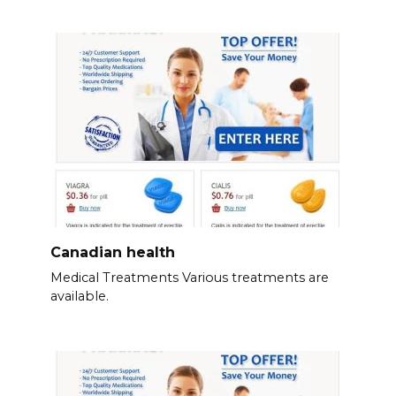
Canadian health
Medical Treatments Various treatments are
available.