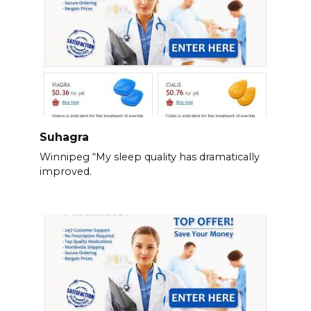
Suhagra
Winnipeg “My sleep quality has dramatically
improved.