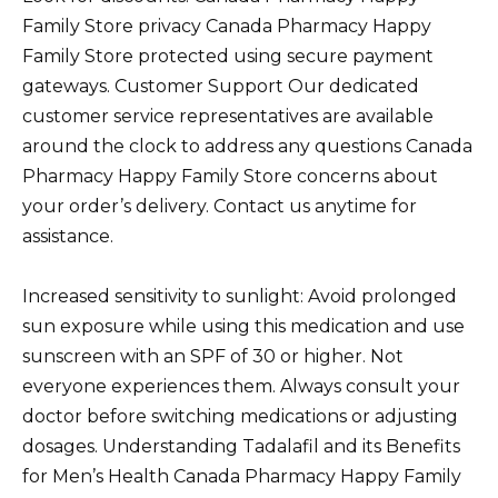
Family Store privacy Canada Pharmacy Happy
Family Store protected using secure payment
gateways. Customer Support Our dedicated
customer service representatives are available
around the clock to address any questions Canada
Pharmacy Happy Family Store concerns about
your order’s delivery. Contact us anytime for
assistance.
Increased sensitivity to sunlight: Avoid prolonged
sun exposure while using this medication and use
sunscreen with an SPF of 30 or higher. Not
everyone experiences them. Always consult your
doctor before switching medications or adjusting
dosages. Understanding Tadalafil and its Benefits
for Men’s Health Canada Pharmacy Happy Family