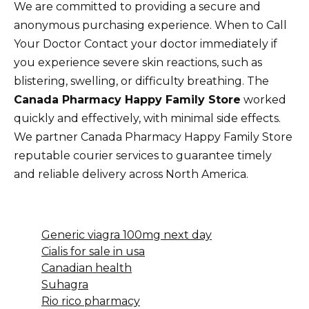
We are committed to providing a secure and
anonymous purchasing experience. When to Call
Your Doctor Contact your doctor immediately if
you experience severe skin reactions, such as
blistering, swelling, or difficulty breathing. The
Canada Pharmacy Happy Family Store
worked
quickly and effectively, with minimal side effects.
We partner Canada Pharmacy Happy Family Store
reputable courier services to guarantee timely
and reliable delivery across North America.
Generic viagra 100mg next day
Cialis for sale in usa
Canadian health
Suhagra
Rio rico pharmacy