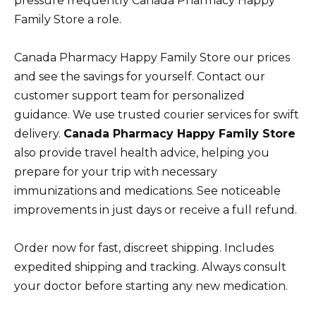
pressure frequently Canada Pharmacy Happy
Family Store a role.
Canada Pharmacy Happy Family Store our prices
and see the savings for yourself. Contact our
customer support team for personalized
guidance. We use trusted courier services for swift
delivery.
Canada Pharmacy Happy Family Store
also provide travel health advice, helping you
prepare for your trip with necessary
immunizations and medications. See noticeable
improvements in just days or receive a full refund.
Order now for fast, discreet shipping. Includes
expedited shipping and tracking. Always consult
your doctor before starting any new medication.