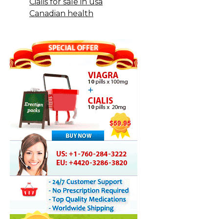
Cialis for sale in usa
Canadian health