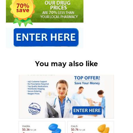
You may also like