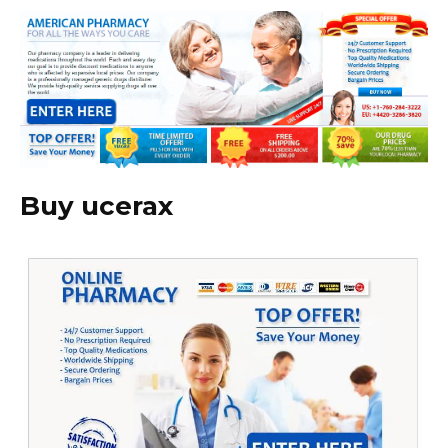
Buy ucerax