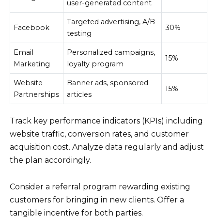
user-generated content
Targeted advertising, A/B
Facebook
30%
testing
Email
Personalized campaigns,
15%
Marketing
loyalty program
Website
Banner ads, sponsored
15%
Partnerships
articles
Track key performance indicators (KPIs) including
website traffic, conversion rates, and customer
acquisition cost. Analyze data regularly and adjust
the plan accordingly.
Consider a referral program rewarding existing
customers for bringing in new clients. Offer a
tangible incentive for both parties.