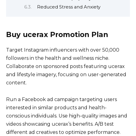
Reduced Stress and Anxiety
Buy ucerax Promotion Plan
Target Instagram influencers with over 50,000
followers in the health and wellness niche.
Collaborate on sponsored posts featuring ucerax
and lifestyle imagery, focusing on user-generated
content.
Run a Facebook ad campaign targeting users
interested in similar products and health-
conscious individuals. Use high-quality images and
videos showcasing ucerax’s benefits. A/B test
different ad creatives to optimize performance.