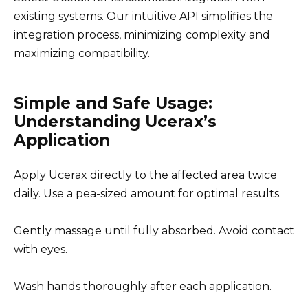
existing systems. Our intuitive API simplifies the
integration process, minimizing complexity and
maximizing compatibility.
Simple and Safe Usage:
Understanding Ucerax’s
Application
Apply Ucerax directly to the affected area twice
daily. Use a pea-sized amount for optimal results.
Gently massage until fully absorbed. Avoid contact
with eyes.
Wash hands thoroughly after each application.