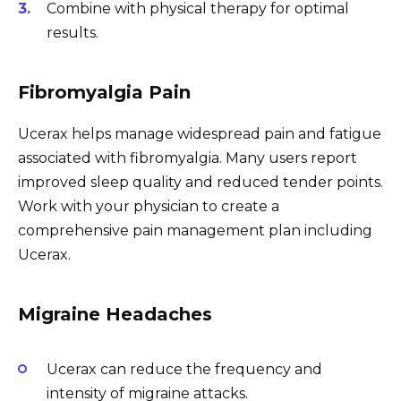
Combine with physical therapy for optimal
results.
Fibromyalgia Pain
Ucerax helps manage widespread pain and fatigue
associated with fibromyalgia. Many users report
improved sleep quality and reduced tender points.
Work with your physician to create a
comprehensive pain management plan including
Ucerax.
Migraine Headaches
Ucerax can reduce the frequency and
intensity of migraine attacks.