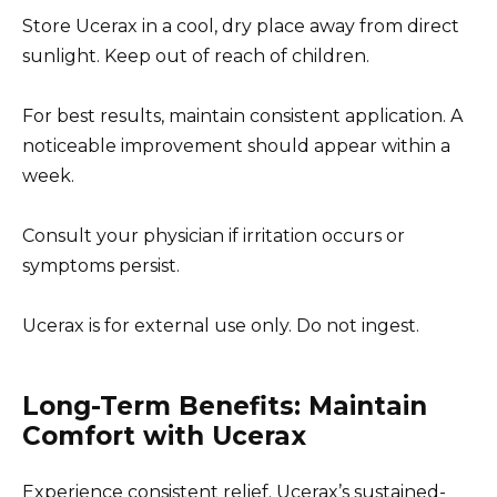
Store Ucerax in a cool, dry place away from direct
sunlight. Keep out of reach of children.
For best results, maintain consistent application. A
noticeable improvement should appear within a
week.
Consult your physician if irritation occurs or
symptoms persist.
Ucerax is for external use only. Do not ingest.
Long-Term Benefits: Maintain
Comfort with Ucerax
Experience consistent relief. Ucerax’s sustained-