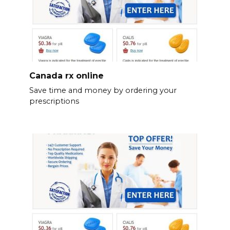
Canada rx online
Save time and money by ordering your
prescriptions