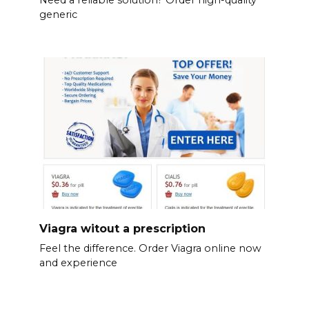
generic
Viagra witout a prescription
Feel the difference. Order Viagra online now
and experience