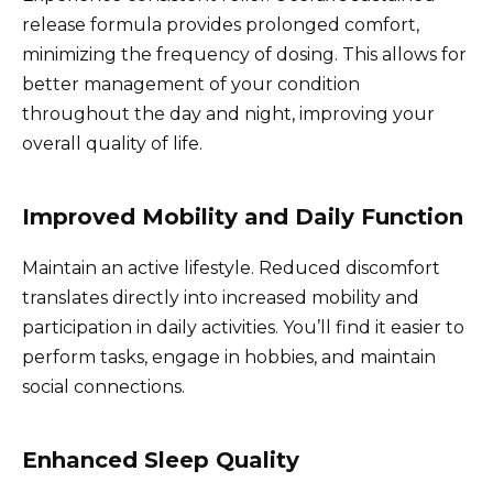
release formula provides prolonged comfort,
minimizing the frequency of dosing. This allows for
better management of your condition
throughout the day and night, improving your
overall quality of life.
Improved Mobility and Daily Function
Maintain an active lifestyle. Reduced discomfort
translates directly into increased mobility and
participation in daily activities. You’ll find it easier to
perform tasks, engage in hobbies, and maintain
social connections.
Enhanced Sleep Quality