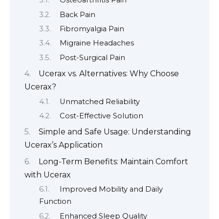
Osteoarthritis Pain
Back Pain
Fibromyalgia Pain
Migraine Headaches
Post-Surgical Pain
Ucerax vs. Alternatives: Why Choose
Ucerax?
Unmatched Reliability
Cost-Effective Solution
Simple and Safe Usage: Understanding
Ucerax’s Application
Long-Term Benefits: Maintain Comfort
with Ucerax
Improved Mobility and Daily
Function
Enhanced Sleep Quality