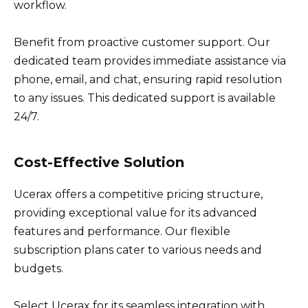
workflow.
Benefit from proactive customer support. Our
dedicated team provides immediate assistance via
phone, email, and chat, ensuring rapid resolution
to any issues. This dedicated support is available
24/7.
Cost-Effective Solution
Ucerax offers a competitive pricing structure,
providing exceptional value for its advanced
features and performance. Our flexible
subscription plans cater to various needs and
budgets.
Select Ucerax for its seamless integration with