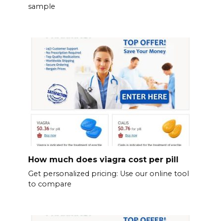
sample
How much does viagra cost per pill
Get personalized pricing: Use our online tool
to compare