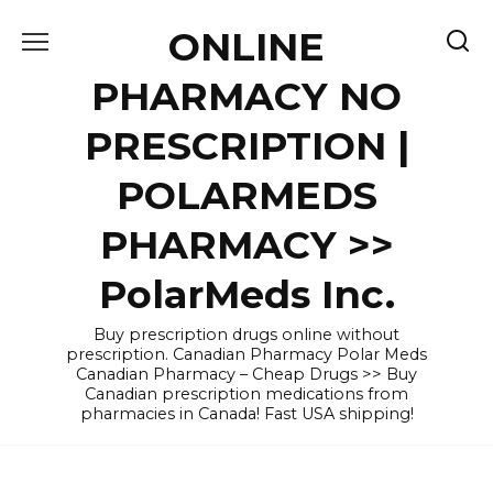
Skip
ONLINE
to
content
PHARMACY NO
PRESCRIPTION |
POLARMEDS
PHARMACY >>
PolarMeds Inc.
Buy prescription drugs online without
prescription. Canadian Pharmacy Polar Meds
Canadian Pharmacy – Cheap Drugs >> Buy
Canadian prescription medications from
pharmacies in Canada! Fast USA shipping!