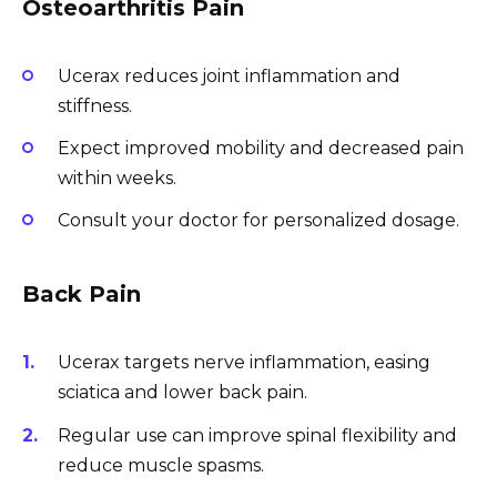
Osteoarthritis Pain
Ucerax reduces joint inflammation and
stiffness.
Expect improved mobility and decreased pain
within weeks.
Consult your doctor for personalized dosage.
Back Pain
Ucerax targets nerve inflammation, easing
sciatica and lower back pain.
Regular use can improve spinal flexibility and
reduce muscle spasms.