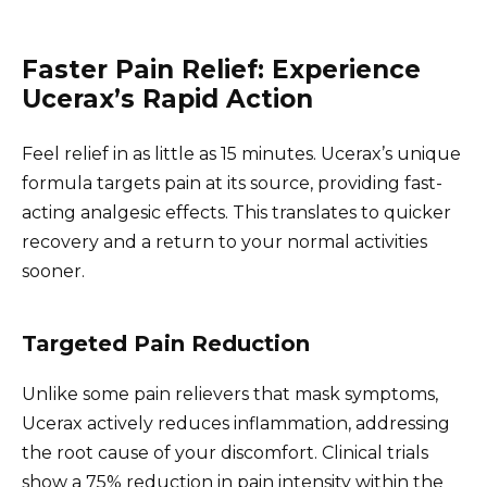
Faster Pain Relief: Experience
Ucerax’s Rapid Action
Feel relief in as little as 15 minutes. Ucerax’s unique
formula targets pain at its source, providing fast-
acting analgesic effects. This translates to quicker
recovery and a return to your normal activities
sooner.
Targeted Pain Reduction
Unlike some pain relievers that mask symptoms,
Ucerax actively reduces inflammation, addressing
the root cause of your discomfort. Clinical trials
show a 75% reduction in pain intensity within the