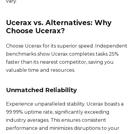
vary.
Ucerax vs. Alternatives: Why
Choose Ucerax?
Choose Ucerax for its superior speed. Independent
benchmarks show Ucerax completes tasks 25%
faster than its nearest competitor, saving you
valuable time and resources.
Unmatched Reliability
Experience unparalleled stability. Ucerax boasts a
99.99% uptime rate, significantly exceeding
industry averages. This ensures consistent
performance and minimizes disruptions to your