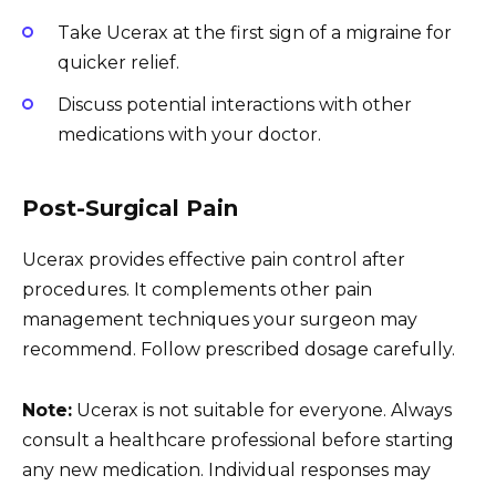
Take Ucerax at the first sign of a migraine for
quicker relief.
Discuss potential interactions with other
medications with your doctor.
Post-Surgical Pain
Ucerax provides effective pain control after
procedures. It complements other pain
management techniques your surgeon may
recommend. Follow prescribed dosage carefully.
Note:
Ucerax is not suitable for everyone. Always
consult a healthcare professional before starting
any new medication. Individual responses may