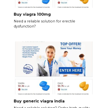
Buy viagra 100mg
Need a reliable solution for erectile
dysfunction?
Buy generic viagra india
Need a reliable solution? Order high-quality