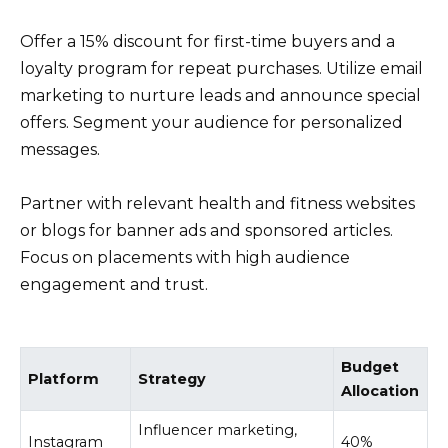
Offer a 15% discount for first-time buyers and a
loyalty program for repeat purchases. Utilize email
marketing to nurture leads and announce special
offers. Segment your audience for personalized
messages.
Partner with relevant health and fitness websites
or blogs for banner ads and sponsored articles.
Focus on placements with high audience
engagement and trust.
Budget
Platform
Strategy
Allocation
Influencer marketing,
Instagram
40%