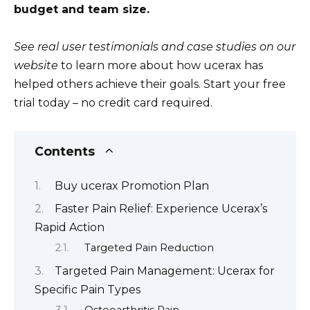
budget and team size.
See real user testimonials and case studies on our
website
to learn more about how ucerax has
helped others achieve their goals. Start your free
trial today – no credit card required.
Contents
Buy ucerax Promotion Plan
Faster Pain Relief: Experience Ucerax’s
Rapid Action
Targeted Pain Reduction
Targeted Pain Management: Ucerax for
Specific Pain Types