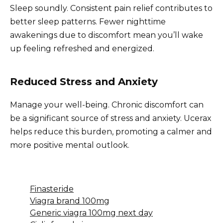
Sleep soundly. Consistent pain relief contributes to
better sleep patterns. Fewer nighttime
awakenings due to discomfort mean you’ll wake
up feeling refreshed and energized.
Reduced Stress and Anxiety
Manage your well-being. Chronic discomfort can
be a significant source of stress and anxiety. Ucerax
helps reduce this burden, promoting a calmer and
more positive mental outlook.
Finasteride
Viagra brand 100mg
Generic viagra 100mg next day