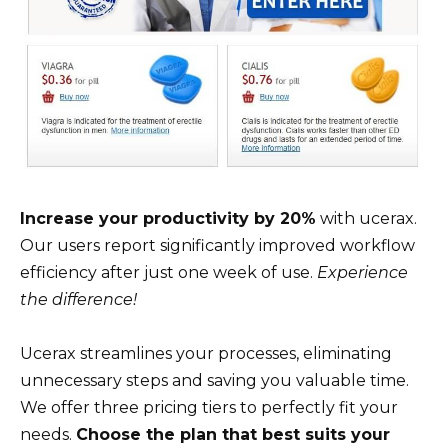
Increase your productivity by 20%
with ucerax.
Our users report significantly improved workflow
efficiency after just one week of use.
Experience
the difference!
Ucerax streamlines your processes, eliminating
unnecessary steps and saving you valuable time.
We offer three pricing tiers to perfectly fit your
needs.
Choose the plan that best suits your