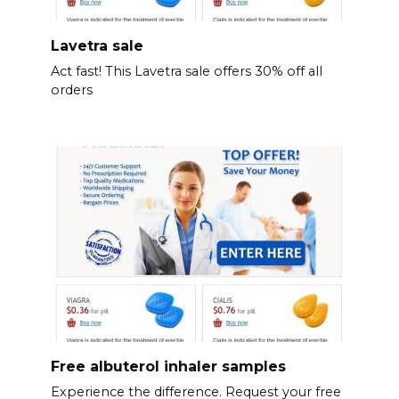
Lavetra sale
Act fast! This Lavetra sale offers 30% off all
orders
Free albuterol inhaler samples
Experience the difference. Request your free