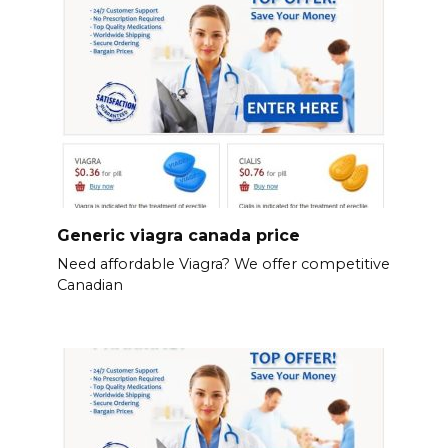
Generic viagra canada price
Need affordable Viagra? We offer competitive
Canadian