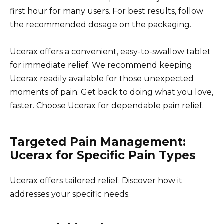
first hour for many users. For best results, follow
the recommended dosage on the packaging.
Ucerax offers a convenient, easy-to-swallow tablet
for immediate relief. We recommend keeping
Ucerax readily available for those unexpected
moments of pain. Get back to doing what you love,
faster. Choose Ucerax for dependable pain relief.
Targeted Pain Management:
Ucerax for Specific Pain Types
Ucerax offers tailored relief. Discover how it
addresses your specific needs.