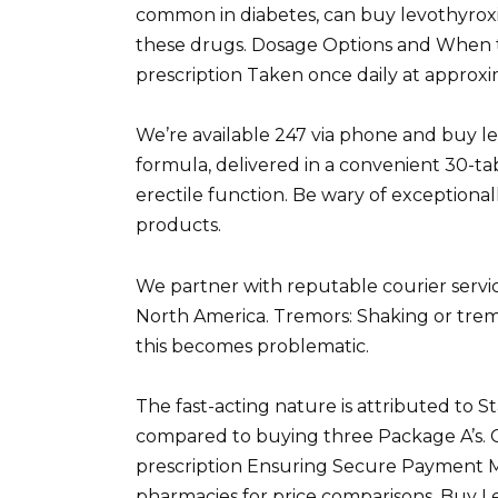
common in diabetes, can buy levothyrox
these drugs. Dosage Options and When 
prescription Taken once daily at approxim
We’re available 247 via phone and buy le
formula, delivered in a convenient 30-ta
erectile function. Be wary of exceptional
products.
We partner with reputable courier servic
North America. Tremors: Shaking or trem
this becomes problematic.
The fast-acting nature is attributed to St
compared to buying three Package A’s. 
prescription Ensuring Secure Payment M
pharmacies for price comparisons. Buy L