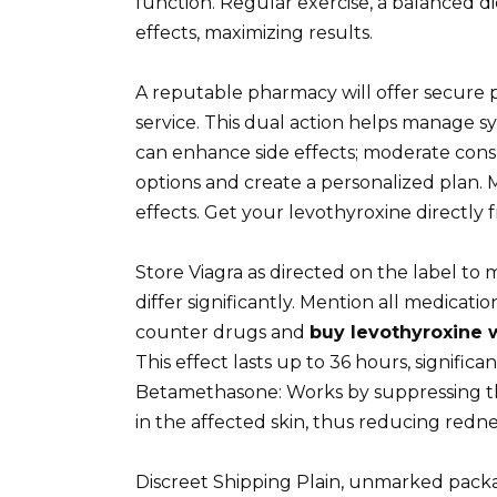
function. Regular exercise, a balanced 
effects, maximizing results.
A reputable pharmacy will offer secure 
service. This dual action helps manage sy
can enhance side effects; moderate consu
options and create a personalized plan. 
effects. Get your levothyroxine directly
Store Viagra as directed on the label to m
differ significantly. Mention all medicati
counter drugs and
buy levothyroxine w
This effect lasts up to 36 hours, signifi
Betamethasone: Works by suppressing 
in the affected skin, thus reducing rednes
Discreet Shipping Plain, unmarked packa