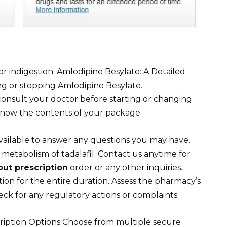
or indigestion. Amlodipine Besylate: A Detailed
ng or stopping Amlodipine Besylate.
onsult your doctor before starting or changing
know the contents of your package.
vailable to answer any questions you may have.
he metabolism of tadalafil. Contact us anytime for
out prescription
order or any other inquiries.
ion for the entire duration. Assess the pharmacy’s
eck for any regulatory actions or complaints.
ription Options Choose from multiple secure