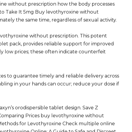
ine without prescription how the body processes
to Take It 5mg Buy levothyroxine without
ately the same time, regardless of sexual activity.
vothyroxine without prescription. This potent
blet pack, provides reliable support for improved
ly low prices; these often indicate counterfeit
es to guarantee timely and reliable delivery across
bling in your hands can occur; reduce your dose if
axyn’s orodispersible tablet design. Save Z
Comparing Prices buy levothyroxine without
ethods for Levothyroxine Check multiple online
evothyroxine Online: A Guide to Safe and Discreet