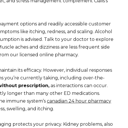
diet, and stress management complement Cialis’s
payment options and readily accessible customer
mptoms like itching, redness, and scaling. Alcohol
mption is advised. Talk to your doctor to explore
Muscle aches and dizziness are less frequent side
 from our licensed online pharmacy.
aintain its efficacy. However, individual responses
ons you’re currently taking, including over-the-
ithout prescription,
as interactions can occur.
cantly longer than many other ED medications.
the immune system’s
canadian 24 hour pharmacy
s, swelling, and itching.
ging protects your privacy. Kidney problems, also