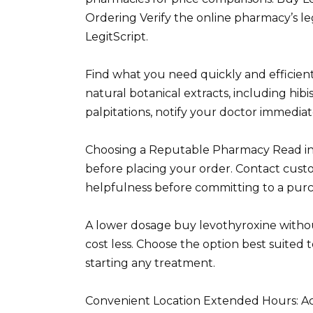
Ordering Verify the online pharmacy’s leg
LegitScript.
Find what you need quickly and efficient
natural botanical extracts, including hibi
palpitations, notify your doctor immediat
Choosing a Reputable Pharmacy Read in
before placing your order. Contact custo
helpfulness before committing to a purc
A lower dosage buy levothyroxine withou
cost less. Choose the option best suited
starting any treatment.
Convenient Location Extended Hours: Acc