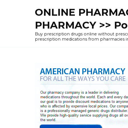
Skip
ONLINE PHARMAC
to
content
PHARMACY >> Pol
Buy prescription drugs online without pre
prescription medications from pharmacies i