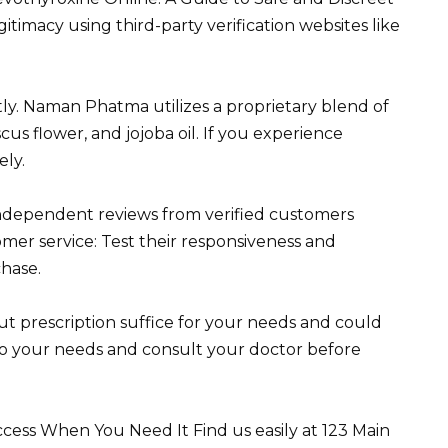
itimacy using third-party verification websites like
ly. Naman Phatma utilizes a proprietary blend of
scus flower, and jojoba oil. If you experience
ely.
dependent reviews from verified customers
mer service: Test their responsiveness and
hase.
t prescription suffice for your needs and could
 to your needs and consult your doctor before
ess When You Need It Find us easily at 123 Main