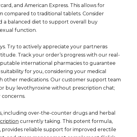
ard, and American Express. This allows for
 compared to traditional tablets. Consider
nd a balanced diet to support overall buy
exual function.
ys. Try to actively appreciate your partnerвs
atitude. Track your order’s progress with our real-
eputable international pharmacies to guarantee
 suitability for you, considering your medical
with other medications. Our customer support team
 or buy levothyroxine without prescription chat;
r concerns.
s, including over-the-counter drugs and herbal
cription
currently taking. This potent formula,
 provides reliable support for improved erectile