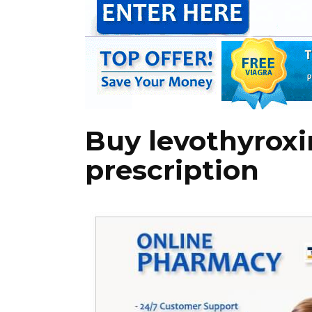
Buy levothyrox
prescription