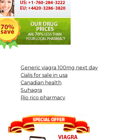
Generic viagra 100mg next day
Cialis for sale in usa
Canadian health
Suhagra
Rio rico pharmacy