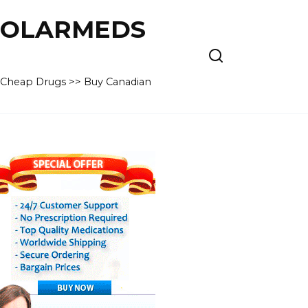
 POLARMEDS
– Cheap Drugs >> Buy Canadian