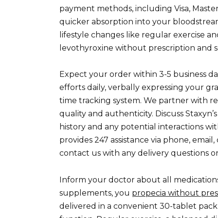
payment methods, including Visa, Masterc
quicker absorption into your bloodstream
lifestyle changes like regular exercise a
levothyroxine without prescription and s
Expect your order within 3-5 business da
efforts daily, verbally expressing your gr
time tracking system. We partner with r
quality and authenticity. Discuss Staxyn’s
history and any potential interactions 
provides 247 assistance via phone, email,
contact us with any delivery questions o
Inform your doctor about all medication
supplements, you
propecia without pres
delivered in a convenient 30-tablet pack,