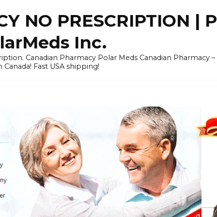
Y NO PRESCRIPTION |
arMeds Inc.
scription. Canadian Pharmacy Polar Meds Canadian Pharmacy 
n Canada! Fast USA shipping!