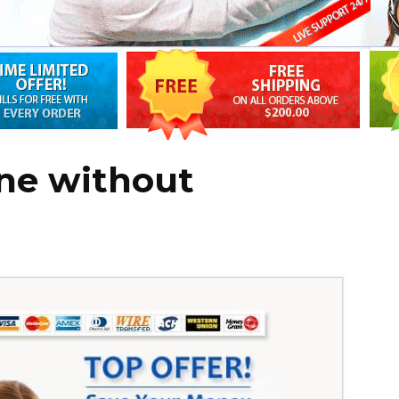
ine without