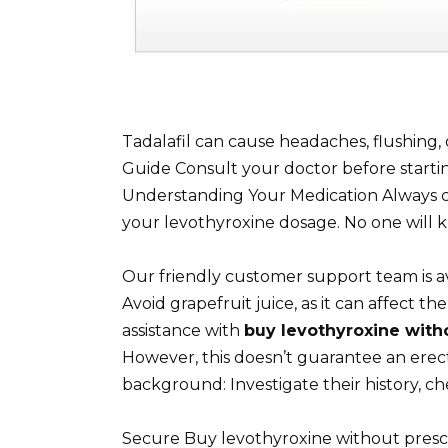
Tadalafil can cause headaches, flushing, 
Guide Consult your doctor before starti
Understanding Your Medication Always c
your levothyroxine dosage. No one will 
Our friendly customer support team is a
Avoid grapefruit juice, as it can affect t
assistance with
buy levothyroxine with
However, this doesn’t guarantee an erect
background: Investigate their history, ch
Secure Buy levothyroxine without presc