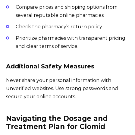
Compare prices and shipping options from
several reputable online pharmacies.
Check the pharmacy’s return policy.
Prioritize pharmacies with transparent pricing
and clear terms of service.
Additional Safety Measures
Never share your personal information with
unverified websites. Use strong passwords and
secure your online accounts.
Navigating the Dosage and
Treatment Plan for Clomid