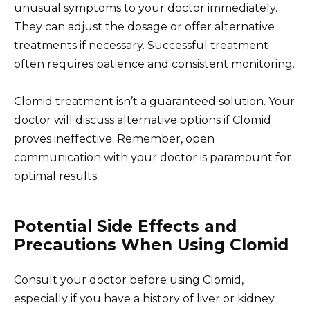
unusual symptoms to your doctor immediately.
They can adjust the dosage or offer alternative
treatments if necessary. Successful treatment
often requires patience and consistent monitoring.
Clomid treatment isn’t a guaranteed solution. Your
doctor will discuss alternative options if Clomid
proves ineffective. Remember, open
communication with your doctor is paramount for
optimal results.
Potential Side Effects and
Precautions When Using Clomid
Consult your doctor before using Clomid,
especially if you have a history of liver or kidney