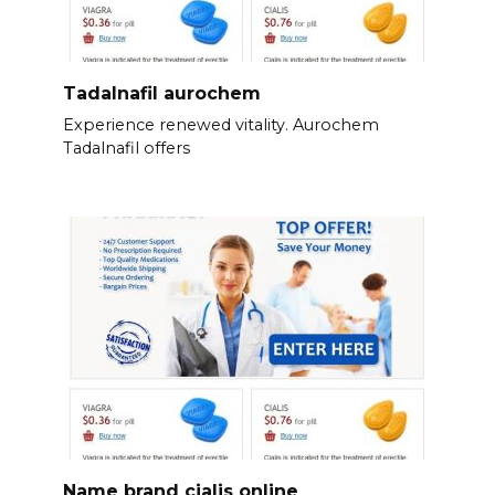
Tadalnafil aurochem
Experience renewed vitality. Aurochem
Tadalnafil offers
Name brand cialis online