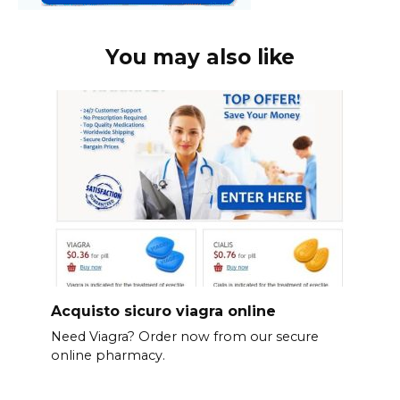
You may also like
Acquisto sicuro viagra online
Need Viagra? Order now from our secure
online pharmacy.