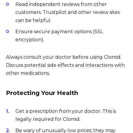
Read independent reviews from other
customers. Trustpilot and other review sites
can be helpful.
Ensure secure payment options (SSL
encryption).
Always consult your doctor before using Clomid.
Discuss potential side effects and interactions with
other medications.
Protecting Your Health
Get a prescription from your doctor. This is
legally required for Clomid.
Be wary of unusually low prices; they may