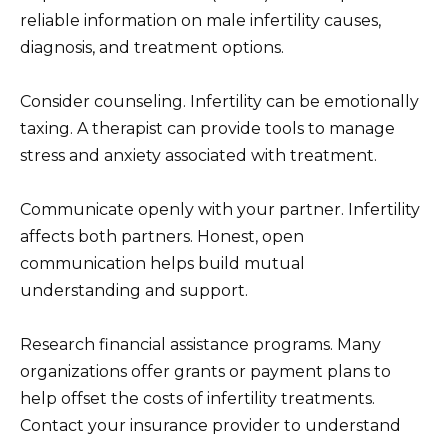
reliable information on male infertility causes,
diagnosis, and treatment options.
Consider counseling. Infertility can be emotionally
taxing. A therapist can provide tools to manage
stress and anxiety associated with treatment.
Communicate openly with your partner. Infertility
affects both partners. Honest, open
communication helps build mutual
understanding and support.
Research financial assistance programs. Many
organizations offer grants or payment plans to
help offset the costs of infertility treatments.
Contact your insurance provider to understand