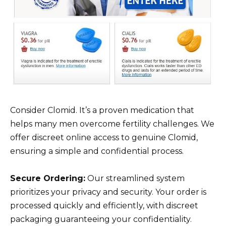
Consider Clomid. It’s a proven medication that
helps many men overcome fertility challenges. We
offer discreet online access to genuine Clomid,
ensuring a simple and confidential process.
Secure Ordering:
Our streamlined system
prioritizes your privacy and security. Your order is
processed quickly and efficiently, with discreet
packaging guaranteeing your confidentiality.