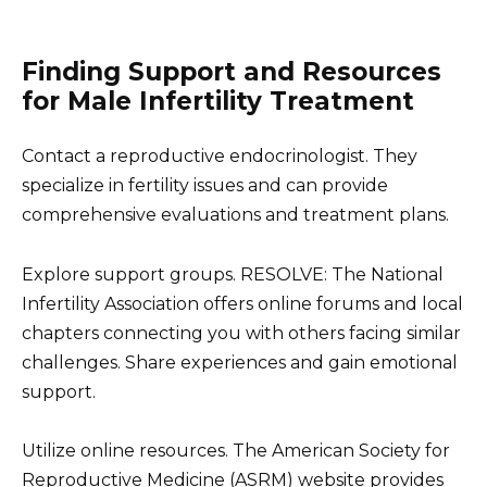
Finding Support and Resources
for Male Infertility Treatment
Contact a reproductive endocrinologist. They
specialize in fertility issues and can provide
comprehensive evaluations and treatment plans.
Explore support groups. RESOLVE: The National
Infertility Association offers online forums and local
chapters connecting you with others facing similar
challenges. Share experiences and gain emotional
support.
Utilize online resources. The American Society for
Reproductive Medicine (ASRM) website provides