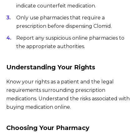
indicate counterfeit medication.
Only use pharmacies that require a
prescription before dispensing Clomid.
Report any suspicious online pharmacies to
the appropriate authorities.
Understanding Your Rights
Know your rights as a patient and the legal
requirements surrounding prescription
medications. Understand the risks associated with
buying medication online.
Choosing Your Pharmacy