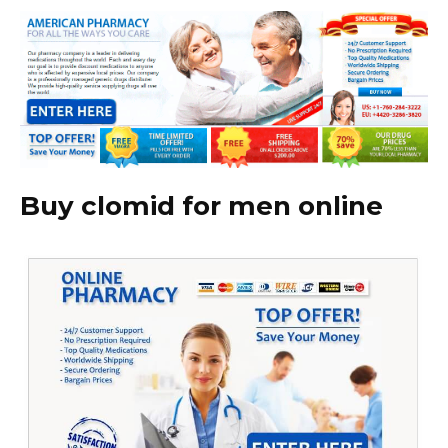
Buy clomid for men online