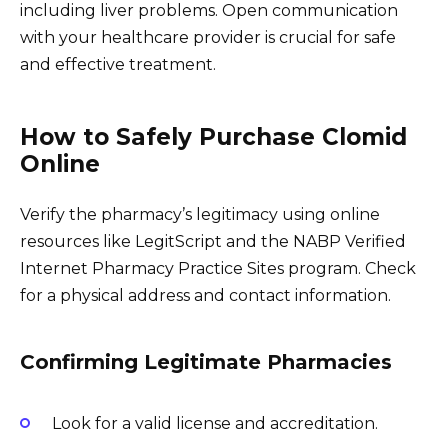
including liver problems. Open communication
with your healthcare provider is crucial for safe
and effective treatment.
How to Safely Purchase Clomid
Online
Verify the pharmacy’s legitimacy using online
resources like LegitScript and the NABP Verified
Internet Pharmacy Practice Sites program. Check
for a physical address and contact information.
Confirming Legitimate Pharmacies
Look for a valid license and accreditation.