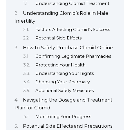
Understanding Clomid Treatment
Understanding Clomid’s Role in Male
Infertility
Factors Affecting Clomid’s Success
Potential Side Effects
How to Safely Purchase Clomid Online
Confirming Legitimate Pharmacies
Protecting Your Health
Understanding Your Rights
Choosing Your Pharmacy
Additional Safety Measures
Navigating the Dosage and Treatment
Plan for Clomid
Monitoring Your Progress
Potential Side Effects and Precautions