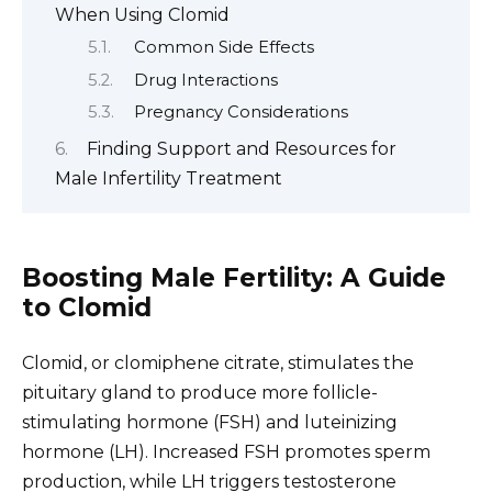
When Using Clomid
Common Side Effects
Drug Interactions
Pregnancy Considerations
Finding Support and Resources for
Male Infertility Treatment
Boosting Male Fertility: A Guide
to Clomid
Clomid, or clomiphene citrate, stimulates the
pituitary gland to produce more follicle-
stimulating hormone (FSH) and luteinizing
hormone (LH). Increased FSH promotes sperm
production, while LH triggers testosterone