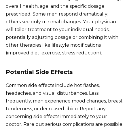
overall health, age, and the specific dosage
prescribed. Some men respond dramatically;
others see only minimal changes. Your physician
will tailor treatment to your individual needs,
potentially adjusting dosage or combining it with
other therapies like lifestyle modifications
(improved diet, exercise, stress reduction).
Potential Side Effects
Common side effects include hot flashes,
headaches, and visual disturbances. Less
frequently, men experience mood changes, breast
tenderness, or decreased libido. Report any
concerning side effects immediately to your
doctor. Rare but serious complications are possible,