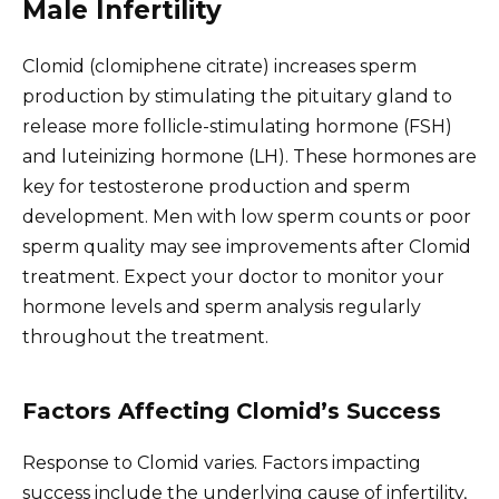
Male Infertility
Clomid (clomiphene citrate) increases sperm
production by stimulating the pituitary gland to
release more follicle-stimulating hormone (FSH)
and luteinizing hormone (LH). These hormones are
key for testosterone production and sperm
development. Men with low sperm counts or poor
sperm quality may see improvements after Clomid
treatment. Expect your doctor to monitor your
hormone levels and sperm analysis regularly
throughout the treatment.
Factors Affecting Clomid’s Success
Response to Clomid varies. Factors impacting
success include the underlying cause of infertility,