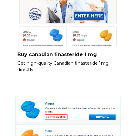
Buy canadian finasteride 1 mg
Get high-quality Canadian finasteride 1mg
directly.