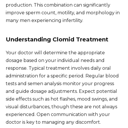
production. This combination can significantly
improve sperm count, motility, and morphology in
many men experiencing infertility.
Understanding Clomid Treatment
Your doctor will determine the appropriate
dosage based on your individual needs and
response. Typical treatment involves daily oral
administration for a specific period. Regular blood
tests and semen analysis monitor your progress
and guide dosage adjustments. Expect potential
side effects such as hot flashes, mood swings, and
visual disturbances, though these are not always
experienced. Open communication with your
doctor is key to managing any discomfort.