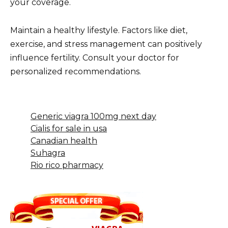
your coverage.
Maintain a healthy lifestyle. Factors like diet,
exercise, and stress management can positively
influence fertility. Consult your doctor for
personalized recommendations.
Generic viagra 100mg next day
Cialis for sale in usa
Canadian health
Suhagra
Rio rico pharmacy