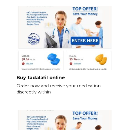
Buy tadalafil online
Order now and receive your medication
discreetly within