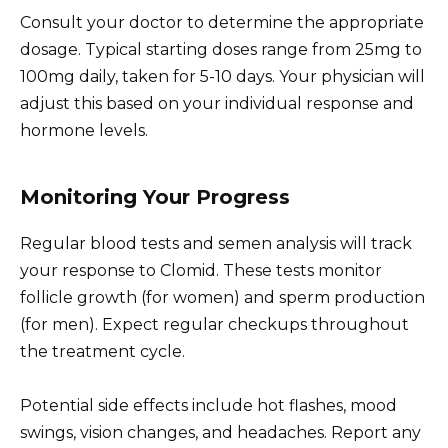
Consult your doctor to determine the appropriate
dosage. Typical starting doses range from 25mg to
100mg daily, taken for 5-10 days. Your physician will
adjust this based on your individual response and
hormone levels.
Monitoring Your Progress
Regular blood tests and semen analysis will track
your response to Clomid. These tests monitor
follicle growth (for women) and sperm production
(for men). Expect regular checkups throughout
the treatment cycle.
Potential side effects include hot flashes, mood
swings, vision changes, and headaches. Report any