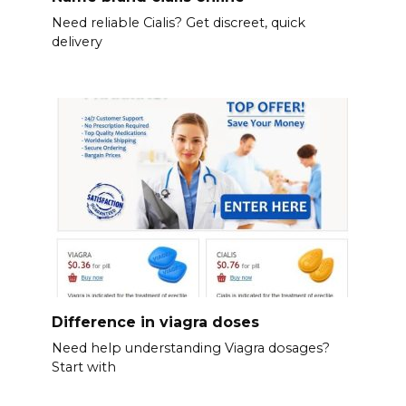
Need reliable Cialis? Get discreet, quick
delivery
Difference in viagra doses
Need help understanding Viagra dosages?
Start with