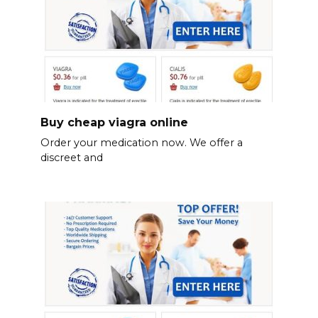
Buy cheap viagra online
Order your medication now. We offer a
discreet and