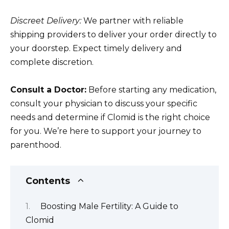
Discreet Delivery:
We partner with reliable
shipping providers to deliver your order directly to
your doorstep. Expect timely delivery and
complete discretion.
Consult a Doctor:
Before starting any medication,
consult your physician to discuss your specific
needs and determine if Clomid is the right choice
for you. We’re here to support your journey to
parenthood.
Contents
Boosting Male Fertility: A Guide to
Clomid