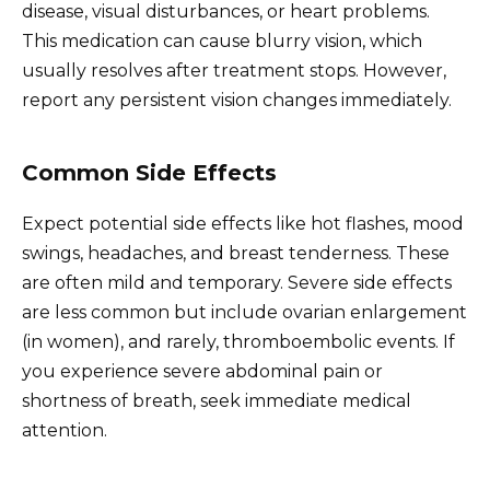
disease, visual disturbances, or heart problems.
This medication can cause blurry vision, which
usually resolves after treatment stops. However,
report any persistent vision changes immediately.
Common Side Effects
Expect potential side effects like hot flashes, mood
swings, headaches, and breast tenderness. These
are often mild and temporary. Severe side effects
are less common but include ovarian enlargement
(in women), and rarely, thromboembolic events. If
you experience severe abdominal pain or
shortness of breath, seek immediate medical
attention.