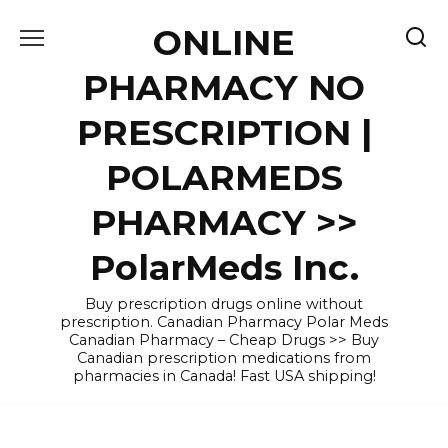
Skip
ONLINE
to
content
PHARMACY NO
PRESCRIPTION |
POLARMEDS
PHARMACY >>
PolarMeds Inc.
Buy prescription drugs online without
prescription. Canadian Pharmacy Polar Meds
Canadian Pharmacy – Cheap Drugs >> Buy
Canadian prescription medications from
pharmacies in Canada! Fast USA shipping!