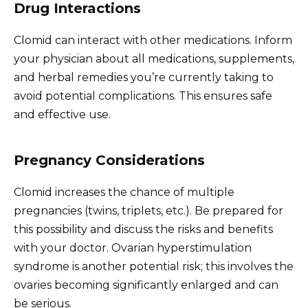
Drug Interactions
Clomid can interact with other medications. Inform
your physician about all medications, supplements,
and herbal remedies you’re currently taking to
avoid potential complications. This ensures safe
and effective use.
Pregnancy Considerations
Clomid increases the chance of multiple
pregnancies (twins, triplets, etc.). Be prepared for
this possibility and discuss the risks and benefits
with your doctor. Ovarian hyperstimulation
syndrome is another potential risk; this involves the
ovaries becoming significantly enlarged and can
be serious.