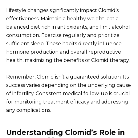
Lifestyle changes significantly impact Clomid’s
effectiveness. Maintain a healthy weight, eat a
balanced diet rich in antioxidants, and limit alcohol
consumption. Exercise regularly and prioritize
sufficient sleep. These habits directly influence
hormone production and overall reproductive
health, maximizing the benefits of Clomid therapy.
Remember, Clomid isn’t a guaranteed solution. Its
success varies depending on the underlying cause
of infertility. Consistent medical follow-up is crucial
for monitoring treatment efficacy and addressing
any complications.
Understanding Clomid’s Role in