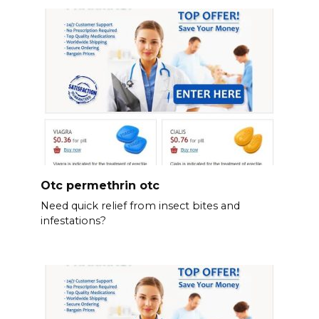
Otc permethrin otc
Need quick relief from insect bites and
infestations?