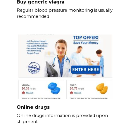
Buy generic viagra
Regular blood pressure monitoring is usually
recommended
Online drugs
Online drugs information is provided upon
shipment.