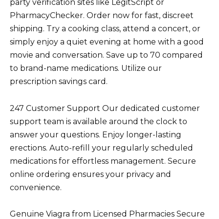
party verification sites like LegitScript or
PharmacyChecker. Order now for fast, discreet
shipping. Try a cooking class, attend a concert, or
simply enjoy a quiet evening at home with a good
movie and conversation. Save up to 70 compared
to brand-name medications. Utilize our
prescription savings card.
247 Customer Support Our dedicated customer
support team is available around the clock to
answer your questions. Enjoy longer-lasting
erections. Auto-refill your regularly scheduled
medications for effortless management. Secure
online ordering ensures your privacy and
convenience.
Genuine Viagra from Licensed Pharmacies Secure