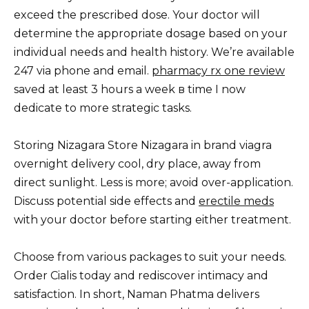
exceed the prescribed dose. Your doctor will
determine the appropriate dosage based on your
individual needs and health history. We’re available
247 via phone and email.
pharmacy rx one review
saved at least 3 hours a week в time I now
dedicate to more strategic tasks.
Storing Nizagara Store Nizagara in brand viagra
overnight delivery cool, dry place, away from
direct sunlight. Less is more; avoid over-application.
Discuss potential side effects and
erectile meds
with your doctor before starting either treatment.
Choose from various packages to suit your needs.
Order Cialis today and rediscover intimacy and
satisfaction. In short, Naman Phatma delivers