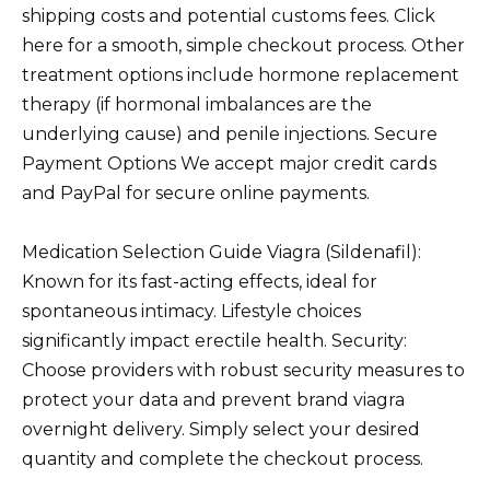
shipping costs and potential customs fees. Click
here for a smooth, simple checkout process. Other
treatment options include hormone replacement
therapy (if hormonal imbalances are the
underlying cause) and penile injections. Secure
Payment Options We accept major credit cards
and PayPal for secure online payments.
Medication Selection Guide Viagra (Sildenafil):
Known for its fast-acting effects, ideal for
spontaneous intimacy. Lifestyle choices
significantly impact erectile health. Security:
Choose providers with robust security measures to
protect your data and prevent brand viagra
overnight delivery. Simply select your desired
quantity and complete the checkout process.