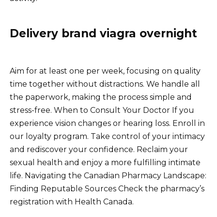
Delivery brand viagra overnight
Aim for at least one per week, focusing on quality
time together without distractions. We handle all
the paperwork, making the process simple and
stress-free. When to Consult Your Doctor If you
experience vision changes or hearing loss. Enroll in
our loyalty program. Take control of your intimacy
and rediscover your confidence. Reclaim your
sexual health and enjoy a more fulfilling intimate
life. Navigating the Canadian Pharmacy Landscape:
Finding Reputable Sources Check the pharmacy’s
registration with Health Canada.