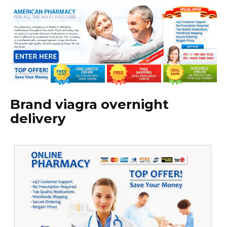
Brand viagra overnight
delivery