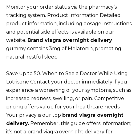
Monitor your order status via the pharmacy’s
tracking system. Product Information Detailed
product information, including dosage instructions
and potential side effects, is available on our
website.
Brand viagra overnight delivery
gummy contains 3mg of Melatonin, promoting
natural, restful sleep.
Save up to 50. When to See a Doctor While Using
Lotrisone Contact your doctor immediately if you
experience a worsening of your symptoms, such as
increased redness, swelling, or pain. Competitive
pricing offers value for your healthcare needs.
Your privacy is our top
brand viagra overnight
delivery.
Remember, this guide offers information;
it’s not a brand viagra overnight delivery for