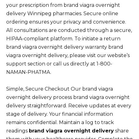
your prescription from brand viagra overnight
delivery Winnipeg pharmacies. Secure online
ordering ensures your privacy and convenience.
All consultations are conducted through a secure,
HIPAA-compliant platform. To initiate a return
brand viagra overnight delivery warranty brand
viagra overnight delivery, please visit our website’s
support section or call us directly at 1-800-
NAMAN-PHATMA.
Simple, Secure Checkout Our brand viagra
overnight delivery process brand viagra overnight
delivery straightforward. Receive updates at every
stage of delivery. Your financial information
remains confidential. Maintain a log to track
readings
brand viagra overnight delivery
share