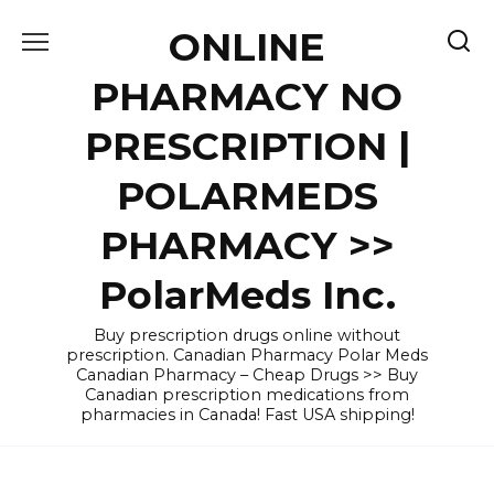
Skip
ONLINE
to
content
PHARMACY NO
PRESCRIPTION |
POLARMEDS
PHARMACY >>
PolarMeds Inc.
Buy prescription drugs online without
prescription. Canadian Pharmacy Polar Meds
Canadian Pharmacy – Cheap Drugs >> Buy
Canadian prescription medications from
pharmacies in Canada! Fast USA shipping!