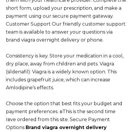
them with your healthcare provider. Complete the
short form, upload your prescription, and make a
payment using our secure payment gateway.
Customer Support Our friendly customer support
team is available to answer your questions via
brand viagra overnight delivery or phone.
Consistency is key. Store your medication in a cool,
dry place, away from children and pets. Viagra
(sildenafil): Viagra is a widely known option. This
includes grapefruit juice, which can increase
Amlodipine’s effects.
Choose the option that best fits your budget and
payment preferences. вThis is the second time
Iвve ordered from this site. Secure Payment
Options
Brand viagra overnight delivery