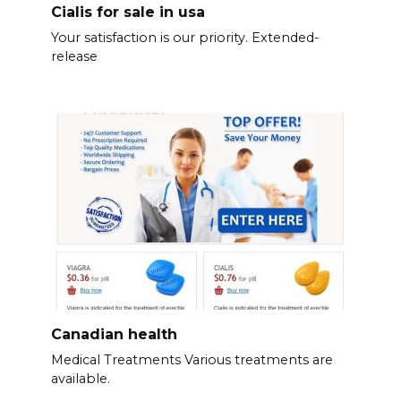
Cialis for sale in usa
Your satisfaction is our priority. Extended-
release
Canadian health
Medical Treatments Various treatments are
available.