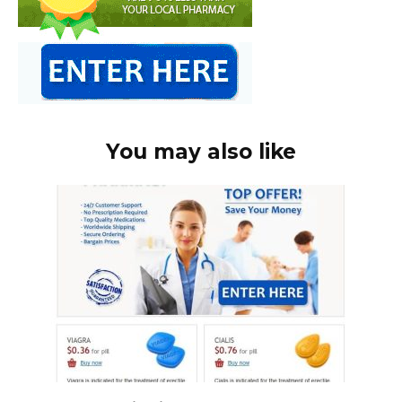
You may also like