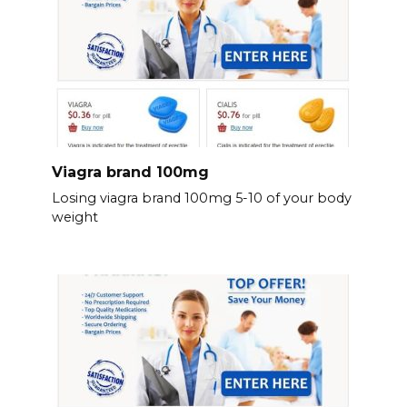
Viagra brand 100mg
Losing viagra brand 100mg 5-10 of your body
weight