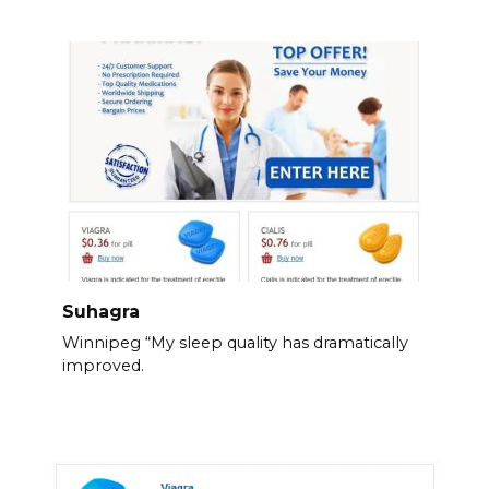
Suhagra
Winnipeg “My sleep quality has dramatically
improved.