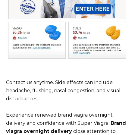
Contact us anytime. Side effects can include
headache, flushing, nasal congestion, and visual
disturbances.
Experience renewed brand viagra overnight
delivery and confidence with Super Viagra.
Brand
viagra overnight delivery
close attention to