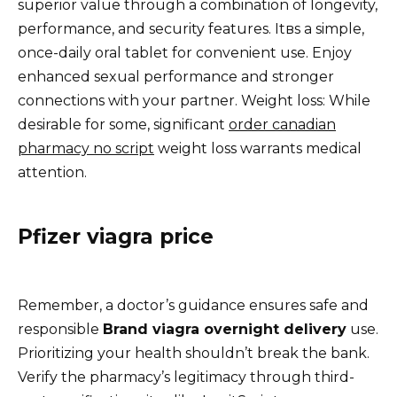
superior value through a combination of longevity,
performance, and security features. Itвs a simple,
once-daily oral tablet for convenient use. Enjoy
enhanced sexual performance and stronger
connections with your partner. Weight loss: While
desirable for some, significant
order canadian
pharmacy no script
weight loss warrants medical
attention.
Pfizer viagra price
Remember, a doctor’s guidance ensures safe and
responsible
Brand viagra overnight delivery
use.
Prioritizing your health shouldn’t break the bank.
Verify the pharmacy’s legitimacy through third-