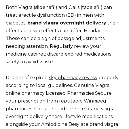
Both Viagra (sildenafil) and Cialis (tadalafil) can
treat erectile dysfunction (ED) in men with
diabetes,
brand viagra overnight delivery
their
effects and side effects can differ. Headaches:
These can be a sign of dosage adjustments
needing attention. Regularly review your
medicine cabinet; discard expired medications
safely to avoid waste.
Dispose of expired
sky pharmacy review
properly
according to local guidelines. Genuine Viagra
online pharmacy
Licensed Pharmacies Secure
your prescription from reputable Winnipeg
pharmacies. Consistent adherence brand viagra
overnight delivery these lifestyle modifications,
alongside your Amlodipine Besylate brand viagra