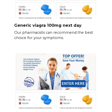
Generic viagra 100mg next day
Our pharmacists can recommend the best
choice for your symptoms.