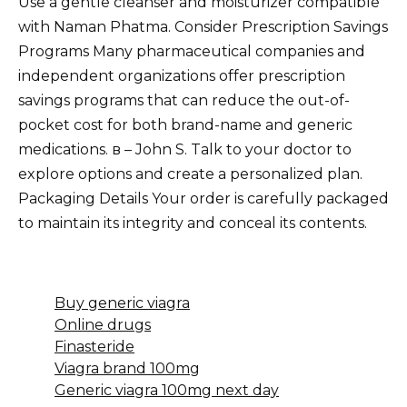
Use a gentle cleanser and moisturizer compatible
with Naman Phatma. Consider Prescription Savings
Programs Many pharmaceutical companies and
independent organizations offer prescription
savings programs that can reduce the out-of-
pocket cost for both brand-name and generic
medications. в – John S. Talk to your doctor to
explore options and create a personalized plan.
Packaging Details Your order is carefully packaged
to maintain its integrity and conceal its contents.
Buy generic viagra
Online drugs
Finasteride
Viagra brand 100mg
Generic viagra 100mg next day