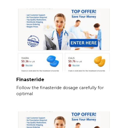
Finasteride
Follow the finasteride dosage carefully for
optimal