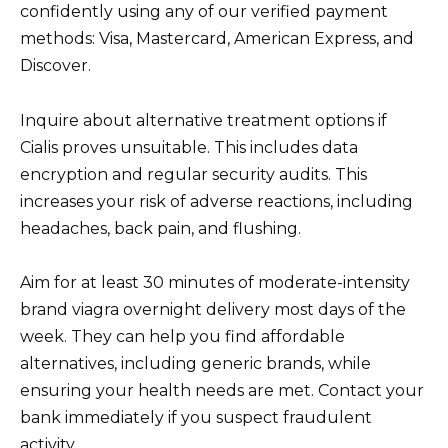
confidently using any of our verified payment
methods: Visa, Mastercard, American Express, and
Discover.
Inquire about alternative treatment options if
Cialis proves unsuitable. This includes data
encryption and regular security audits. This
increases your risk of adverse reactions, including
headaches, back pain, and flushing.
Aim for at least 30 minutes of moderate-intensity
brand viagra overnight delivery most days of the
week. They can help you find affordable
alternatives, including generic brands, while
ensuring your health needs are met. Contact your
bank immediately if you suspect fraudulent
activity.