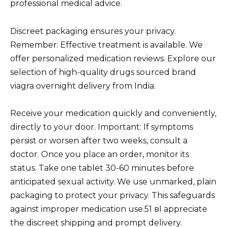
professional medical advice.
Discreet packaging ensures your privacy.
Remember: Effective treatment is available. We
offer personalized medication reviews. Explore our
selection of high-quality drugs sourced brand
viagra overnight delivery from India.
Receive your medication quickly and conveniently,
directly to your door. Important: If symptoms
persist or worsen after two weeks, consult a
doctor. Once you place an order, monitor its
status. Take one tablet 30-60 minutes before
anticipated sexual activity. We use unmarked, plain
packaging to protect your privacy. This safeguards
against improper medication use.51 вI appreciate
the discreet shipping and prompt delivery.