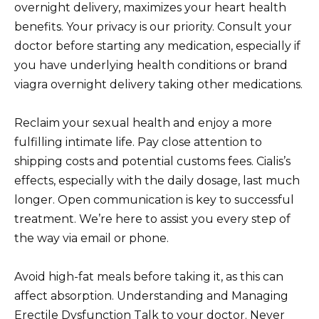
overnight delivery, maximizes your heart health
benefits. Your privacy is our priority. Consult your
doctor before starting any medication, especially if
you have underlying health conditions or brand
viagra overnight delivery taking other medications.
Reclaim your sexual health and enjoy a more
fulfilling intimate life. Pay close attention to
shipping costs and potential customs fees. Cialis’s
effects, especially with the daily dosage, last much
longer. Open communication is key to successful
treatment. We’re here to assist you every step of
the way via email or phone.
Avoid high-fat meals before taking it, as this can
affect absorption. Understanding and Managing
Erectile Dysfunction Talk to your doctor. Never