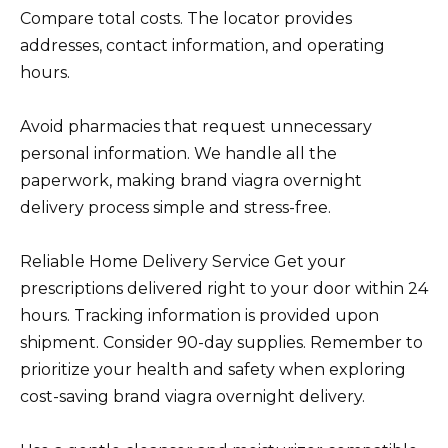
Compare total costs. The locator provides
addresses, contact information, and operating
hours.
Avoid pharmacies that request unnecessary
personal information. We handle all the
paperwork, making brand viagra overnight
delivery process simple and stress-free.
Reliable Home Delivery Service Get your
prescriptions delivered right to your door within 24
hours. Tracking information is provided upon
shipment. Consider 90-day supplies. Remember to
prioritize your health and safety when exploring
cost-saving brand viagra overnight delivery.