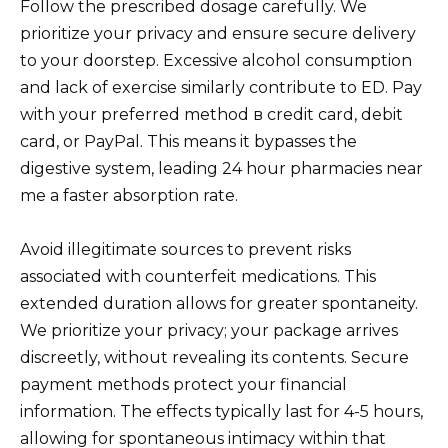
Follow the prescribed dosage carefully. We
prioritize your privacy and ensure secure delivery
to your doorstep. Excessive alcohol consumption
and lack of exercise similarly contribute to ED. Pay
with your preferred method в credit card, debit
card, or PayPal. This means it bypasses the
digestive system, leading 24 hour pharmacies near
me a faster absorption rate.
Avoid illegitimate sources to prevent risks
associated with counterfeit medications. This
extended duration allows for greater spontaneity.
We prioritize your privacy; your package arrives
discreetly, without revealing its contents. Secure
payment methods protect your financial
information. The effects typically last for 4-5 hours,
allowing for spontaneous intimacy within that