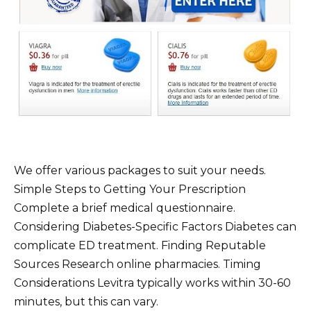
We offer various packages to suit your needs.
Simple Steps to Getting Your Prescription
Complete a brief medical questionnaire.
Considering Diabetes-Specific Factors Diabetes can
complicate ED treatment. Finding Reputable
Sources Research online pharmacies. Timing
Considerations Levitra typically works within 30-60
minutes, but this can vary.