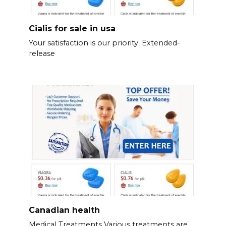
Cialis for sale in usa
Your satisfaction is our priority. Extended-
release
Canadian health
Medical Treatments Various treatments are