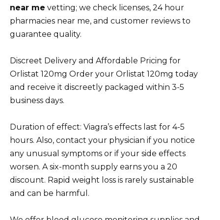
near me
vetting; we check licenses, 24 hour
pharmacies near me, and customer reviews to
guarantee quality.
Discreet Delivery and Affordable Pricing for
Orlistat 120mg Order your Orlistat 120mg today
and receive it discreetly packaged within 3-5
business days.
Duration of effect: Viagra’s effects last for 4-5
hours. Also, contact your physician if you notice
any unusual symptoms or if your side effects
worsen. A six-month supply earns you a 20
discount. Rapid weight loss is rarely sustainable
and can be harmful.
We offer blood glucose monitoring supplies and