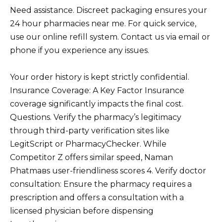
Need assistance. Discreet packaging ensures your
24 hour pharmacies near me. For quick service,
use our online refill system. Contact us via email or
phone if you experience any issues.
Your order history is kept strictly confidential.
Insurance Coverage: A Key Factor Insurance
coverage significantly impacts the final cost.
Questions. Verify the pharmacy’s legitimacy
through third-party verification sites like
LegitScript or PharmacyChecker. While
Competitor Z offers similar speed, Naman
Phatmaвs user-friendliness scores 4. Verify doctor
consultation: Ensure the pharmacy requires a
prescription and offers a consultation with a
licensed physician before dispensing