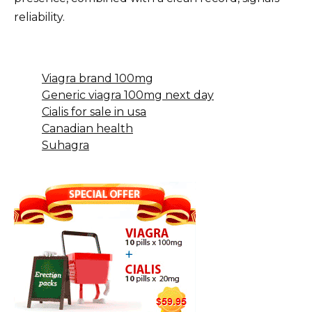
reliability.
Viagra brand 100mg
Generic viagra 100mg next day
Cialis for sale in usa
Canadian health
Suhagra