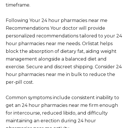
timeframe.
Following Your 24 hour pharmacies near me
Recommendations Your doctor will provide
personalized recommendations tailored to your 24
hour pharmacies near me needs. Orlistat helps
block the absorption of dietary fat, aiding weight
management alongside a balanced diet and
exercise. Secure and discreet shipping. Consider 24
hour pharmacies near me in bulk to reduce the
per-pill cost.
Common symptoms include consistent inability to
get an 24 hour pharmacies near me firm enough
for intercourse, reduced libido, and difficulty
maintaining an erection during 24 hour