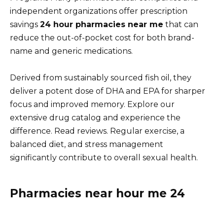
independent organizations offer prescription
savings
24 hour pharmacies near me
that can
reduce the out-of-pocket cost for both brand-
name and generic medications.
Derived from sustainably sourced fish oil, they
deliver a potent dose of DHA and EPA for sharper
focus and improved memory. Explore our
extensive drug catalog and experience the
difference. Read reviews. Regular exercise, a
balanced diet, and stress management
significantly contribute to overall sexual health.
Pharmacies near hour me 24