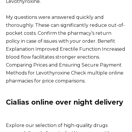
Levothyroxine.
My questions were answered quickly and
thoroughly. These can significantly reduce out-of-
pocket costs. Confirm the pharmacy’s return
policy in case of issues with your order. Benefit
Explanation Improved Erectile Function Increased
blood flow facilitates stronger erections.
Comparing Prices and Ensuring Secure Payment
Methods for Levothyroxine Check multiple online
pharmacies for price comparisons.
Cialias online over night delivery
Explore our selection of high-quality drugs