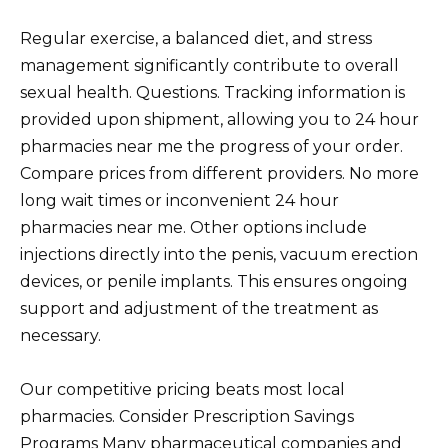
Regular exercise, a balanced diet, and stress
management significantly contribute to overall
sexual health. Questions. Tracking information is
provided upon shipment, allowing you to 24 hour
pharmacies near me the progress of your order.
Compare prices from different providers. No more
long wait times or inconvenient 24 hour
pharmacies near me. Other options include
injections directly into the penis, vacuum erection
devices, or penile implants. This ensures ongoing
support and adjustment of the treatment as
necessary.
Our competitive pricing beats most local
pharmacies. Consider Prescription Savings
Programs Many pharmaceutical companies and