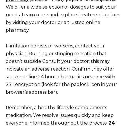
We offer a wide selection of dosages to suit your
needs. Learn more and explore treatment options
by visiting your doctor or a trusted online
pharmacy.
If irritation persists or worsens, contact your
physician. Burning or stinging sensation that
doesn’t subside Consult your doctor; this may
indicate an adverse reaction. Confirm they offer
secure online 24 hour pharmacies near me with
SSL encryption (look for the padlock icon in your
browser’s address bar).
Remember, a healthy lifestyle complements
medication. We resolve issues quickly and keep
everyone informed throughout the process.
24