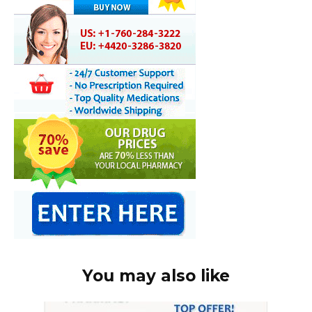
You may also like