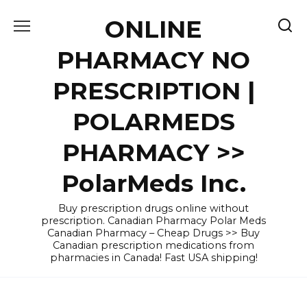
Skip
ONLINE
to
content
PHARMACY NO
PRESCRIPTION |
POLARMEDS
PHARMACY >>
PolarMeds Inc.
Buy prescription drugs online without
prescription. Canadian Pharmacy Polar Meds
Canadian Pharmacy – Cheap Drugs >> Buy
Canadian prescription medications from
pharmacies in Canada! Fast USA shipping!