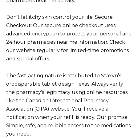
pharmacies near me activity.
Don’t let itchy skin control your life. Secure
Checkout: Our secure online checkout uses
advanced encryption to protect your personal and
24 hour pharmacies near me information. Check
our website regularly for limited-time promotions
and special offers.
The fast-acting nature is attributed to Staxyn’s
orodispersible tablet design.Texas. Always verify
the pharmacy’s legitimacy using online resources
like the Canadian International Pharmacy
Association (CIPA) website. You’ll receive a
notification when your refill is ready. Our promise:
Simple, safe, and reliable access to the medications
you need.