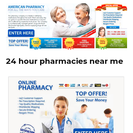
24 hour pharmacies near me