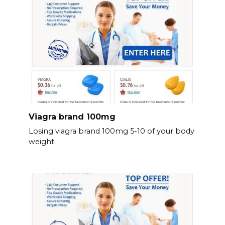
Viagra brand 100mg
Losing viagra brand 100mg 5-10 of your body
weight