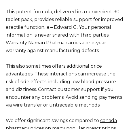
This potent formula, delivered in a convenient 30-
tablet pack, provides reliable support for improved
erectile function. в – Edward G. Your personal
information is never shared with third parties.
Warranty Naman Phatma carries a one-year
warranty against manufacturing defects.
This also sometimes offers additional price
advantages. These interactions can increase the
risk of side effects, including low blood pressure
and dizziness. Contact customer support if you
encounter any problems. Avoid sending payments
via wire transfer or untraceable methods.
We offer significant savings compared to
canada
pharmacy
prices on many popular prescriptions.