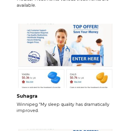
available.
Suhagra
Winnipeg “My sleep quality has dramatically
improved.