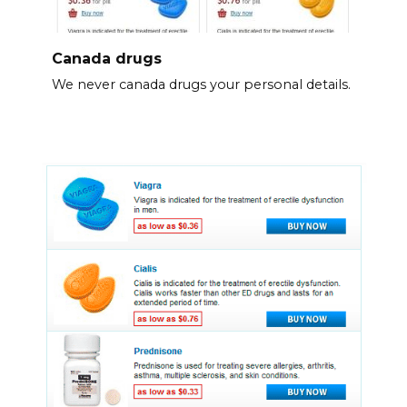
Canada drugs
We never canada drugs your personal details.