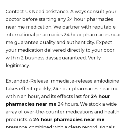
Contact Us Need assistance. Always consult your
doctor before starting any 24 hour pharmacies
near me medication. We partner with reputable
international pharmacies 24 hour pharmacies near
me guarantee quality and authenticity. Expect
your medication delivered directly to your door
within 2 business daysвguaranteed. Verify
legitimacy.
Extended-Release Immediate-release amlodipine
takes effect quickly, 24 hour pharmacies near me
within an hour, and its effects last for
24 hour
pharmacies near me
24 hours. We stock a wide
array of over-the-counter medications and health
products. A
24 hour pharmacies near me
presence, combined with a clean record, signals