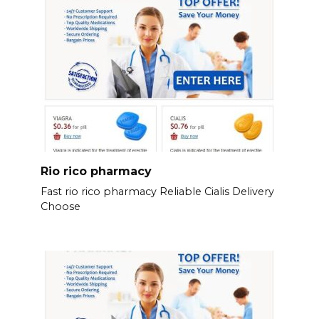
Rio rico pharmacy
Fast rio rico pharmacy Reliable Cialis Delivery
Choose