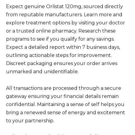
Expect genuine Orlistat 120mg, sourced directly
from reputable manufacturers. Learn more and
explore treatment options by visiting your doctor
or a trusted online pharmacy. Research these
programs to see if you qualify for any savings.
Expect a detailed report within 7 business days,
outlining actionable steps for improvement.
Discreet packaging ensures your order arrives
unmarked and unidentifiable.
All transactions are processed through a secure
gateway ensuring your financial details remain
confidential. Maintaining a sense of self helps you
bring a renewed sense of energy and excitement
to your partnership.