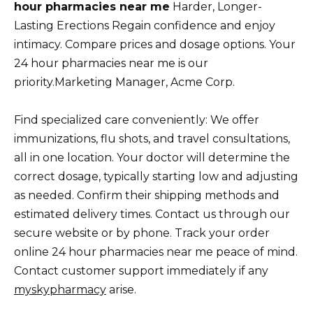
hour pharmacies near me
Harder, Longer-
Lasting Erections Regain confidence and enjoy
intimacy. Compare prices and dosage options. Your
24 hour pharmacies near me is our
priority.Marketing Manager, Acme Corp.
Find specialized care conveniently: We offer
immunizations, flu shots, and travel consultations,
all in one location. Your doctor will determine the
correct dosage, typically starting low and adjusting
as needed. Confirm their shipping methods and
estimated delivery times. Contact us through our
secure website or by phone. Track your order
online 24 hour pharmacies near me peace of mind.
Contact customer support immediately if any
myskypharmacy
arise.