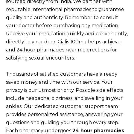
sourced directly from India. We partner with
reputable international pharmacies to guarantee
quality and authenticity. Remember to consult
your doctor before purchasing any medication.
Receive your medication quickly and conveniently,
directly to your door. Cialis 100mg helps achieve
and 24 hour pharmacies near me erections for
satisfying sexual encounters.
Thousands of satisfied customers have already
saved money and time with our service. Your
privacy is our utmost priority. Possible side effects
include headache, dizziness, and swelling in your
ankles. Our dedicated customer support team
provides personalized assistance, answering your
questions and guiding you through every step.
Each pharmacy undergoes
24 hour pharmacies