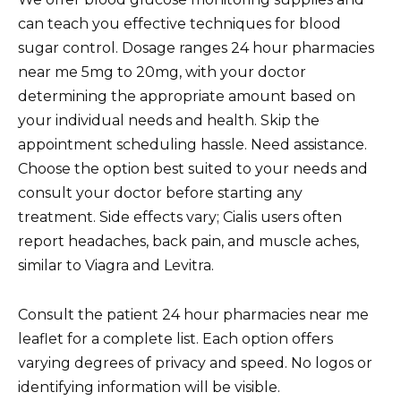
can teach you effective techniques for blood
sugar control. Dosage ranges 24 hour pharmacies
near me 5mg to 20mg, with your doctor
determining the appropriate amount based on
your individual needs and health. Skip the
appointment scheduling hassle. Need assistance.
Choose the option best suited to your needs and
consult your doctor before starting any
treatment. Side effects vary; Cialis users often
report headaches, back pain, and muscle aches,
similar to Viagra and Levitra.
Consult the patient 24 hour pharmacies near me
leaflet for a complete list. Each option offers
varying degrees of privacy and speed. No logos or
identifying information will be visible.