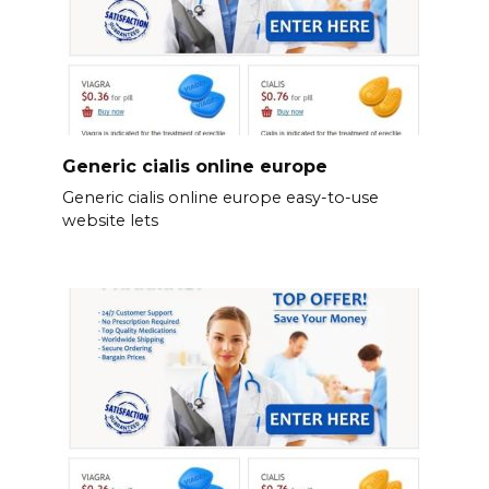
Generic cialis online europe
Generic cialis online europe easy-to-use
website lets