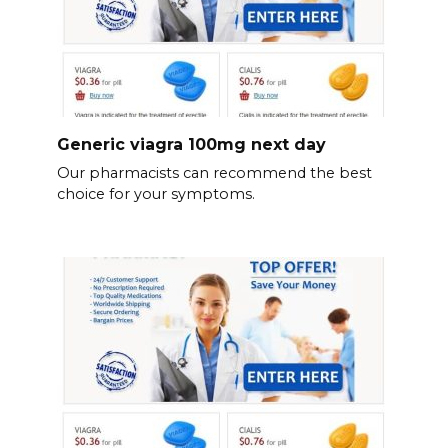
Generic viagra 100mg next day
Our pharmacists can recommend the best
choice for your symptoms.